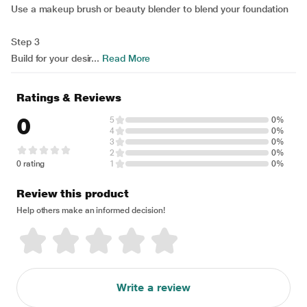
Use a makeup brush or beauty blender to blend your foundation
Step 3
Build for your desir...
Read More
Ratings & Reviews
0
5
0%
4
0%
3
0%
2
0%
0 rating
1
0%
Review this product
Help others make an informed decision!
Write a review