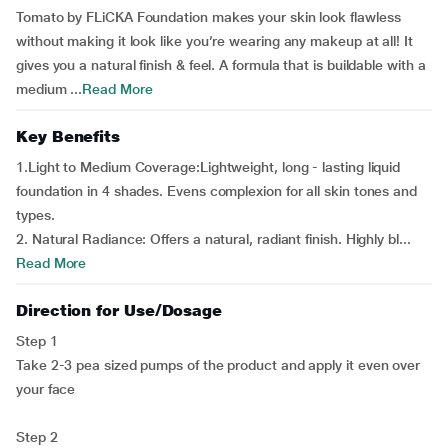
Tomato by FLiCKA Foundation makes your skin look flawless
without making it look like you’re wearing any makeup at all! It
gives you a natural finish & feel. A formula that is buildable with a
medium ...
Read More
Key Benefits
1.Light to Medium Coverage:Lightweight, long - lasting liquid
foundation in 4 shades. Evens complexion for all skin tones and
types.
2. Natural Radiance: Offers a natural, radiant finish. Highly bl...
Read More
Direction for Use/Dosage
Step 1
Take 2-3 pea sized pumps of the product and apply it even over
your face
Step 2