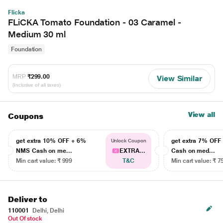
Flicka
FLiCKA Tomato Foundation - 03 Caramel -
Medium 30 ml
Foundation
MRP
₹299.00
View Similar
(Inclusive of all taxes)
View all
Coupons
get extra 10% OFF + 6%
get extra 7% OF
Unlock Coupon
NMS Cash on me...
EXTRA...
Cash on med...
Min cart value: ₹ 999
T&C
Min cart value: ₹ 7
Deliver to
110001
Delhi, Delhi
Out Of stock