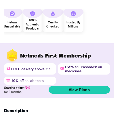
100%
Return
Quality
Trusted By
Authentic
Unavailable
Checked
Millions
Products
Netmeds First Membership
Extra 4% cashback on
FREE delivery above ₹99
medicines
10% off on lab tests
Starting at just
₹49
View Plans
for 3 months.
Description