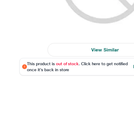
View Similar
This product is
out of stock
. Click here to get notified
once it's back in store