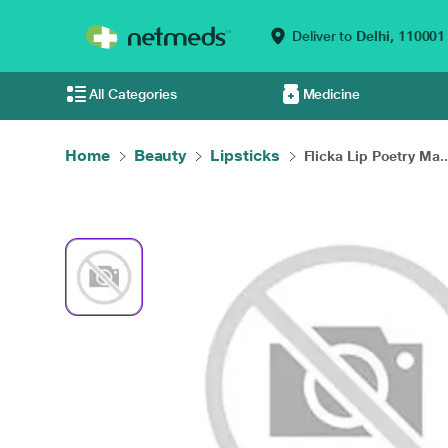
Deliver to
Delhi,
110001
All Categories
Medicine
Home
Beauty
Lipsticks
Flicka Lip Poetry Ma..