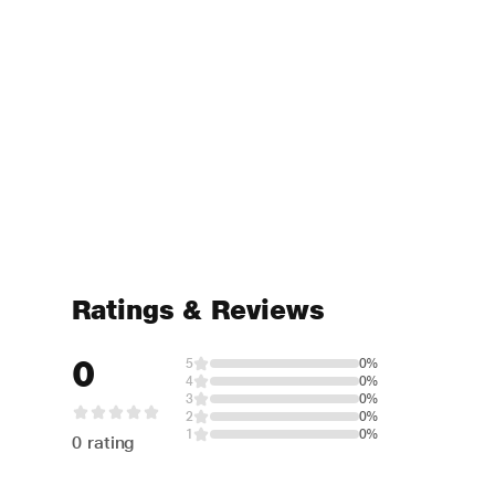
Ratings & Reviews
0
5
0%
4
0%
3
0%
2
0%
1
0%
0 rating