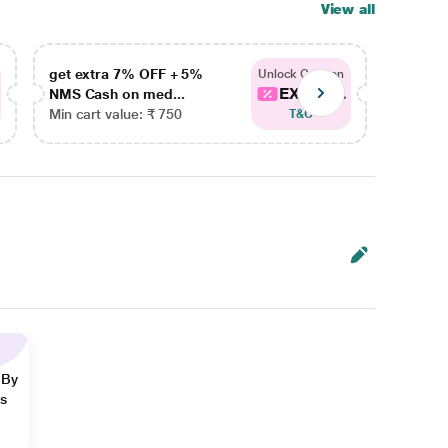
View all
get extra 7% OFF + 5%
get ex
Unlock Coupon
EXTRA...
NMS Cash on med...
NMS Ca
Min cart value: ₹ 750
Min car
T&C
 By
ns