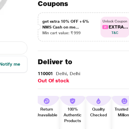
Coupons
get extra 10% OFF + 6%
Unlock Coupon
EXTRA...
NMS Cash on me...
Min cart value: ₹ 999
T&C
Deliver to
Notify me
110001
Delhi, Delhi
Out Of stock
Return
100%
Quality
Trusted
Unavailable
Authentic
Checked
Millio
Products