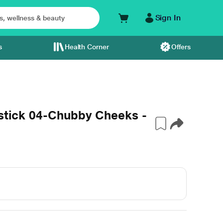
Sign In
s
Health Corner
Offers
pstick 04-Chubby Cheeks -