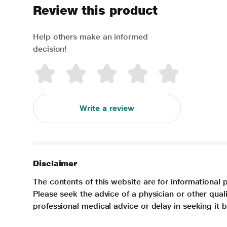
Review this product
Help others make an informed
decision!
Write a review
Disclaimer
The contents of this website are for informational 
Please seek the advice of a physician or other qua
professional medical advice or delay in seeking it