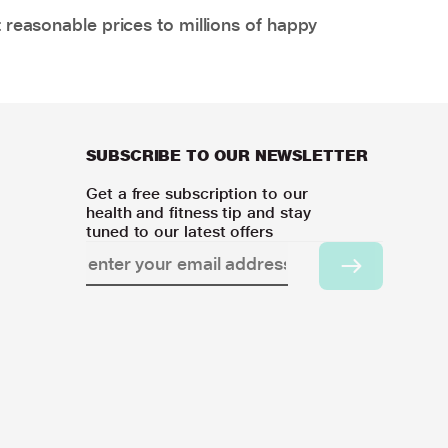
 reasonable prices to millions of happy
SUBSCRIBE TO OUR NEWSLETTER
Get a free subscription to our
health and fitness tip and stay
tuned to our latest offers