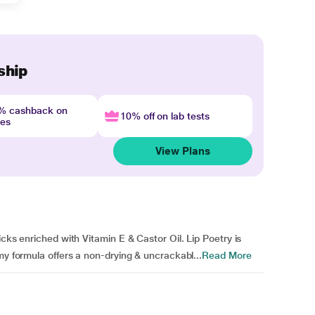
ship
4% cashback on
10% off on lab tests
nes
View Plans
icks enriched with Vitamin E & Castor Oil. Lip Poetry is
my formula offers a non-drying & uncrackabl...
Read More