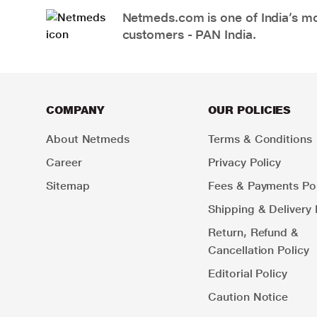
Netmeds.com is one of India’s mos
customers - PAN India.
COMPANY
OUR POLICIES
About Netmeds
Terms & Conditions
Career
Privacy Policy
Sitemap
Fees & Payments Pol
Shipping & Delivery 
Return, Refund &
Cancellation Policy
Editorial Policy
Caution Notice