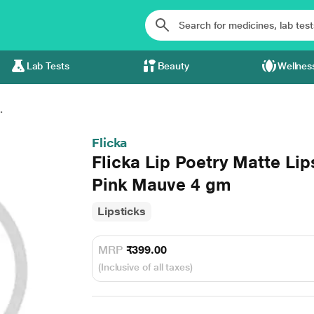
Lab Tests
Beauty
Wellnes
.
Flicka
Flicka Lip Poetry Matte Li
Pink Mauve 4 gm
Lipsticks
MRP
₹399.00
(Inclusive of all taxes)