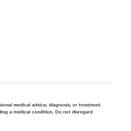
sional medical advice, diagnosis, or treatment.
ding a medical condition. Do not disregard