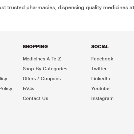
t trusted pharmacies, dispensing quality medicines at
SHOPPING
SOCIAL
Medicines A To Z
Facebook
Shop By Categories
Twitter
icy
Offers / Coupons
LinkedIn
Policy
FAQs
Youtube
Contact Us
Instagram