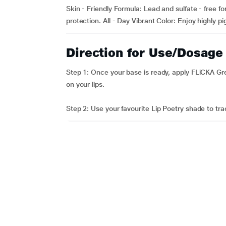
Skin - Friendly Formula: Lead and sulfate - free f
protection. All - Day Vibrant Color: Enjoy highly p
Direction for Use/Dosage
Step 1: Once your base is ready, apply FLiCKA Gr
on your lips.
Step 2: Use your favourite Lip Poetry shade to trac