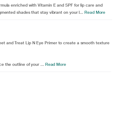
ormula enriched with Vitamin E and SPF for lip care and
igmented shades that stay vibrant on your l...
Read More
eet and Treat Lip N Eye Primer to create a smooth texture
e the outline of your ...
Read More