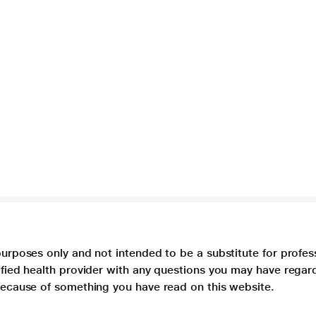
purposes only and not intended to be a substitute for profes
lified health provider with any questions you may have regar
 because of something you have read on this website.