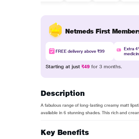
Netmeds First Member
Extra 
FREE delivery above ₹99
medici
Starting at just
₹49
for 3 months.
Description
A fabulous range of long-lasting creamy matt lipst
available in 6 stunning shades. This rich and crea
Key Benefits