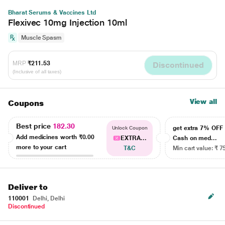
Bharat Serums & Vaccines Ltd
Flexivec 10mg Injection 10ml
Muscle Spasm
MRP
₹211.53
Discontinued
(Inclusive of all taxes)
View all
Coupons
Best price
182.30
get extra 7% OF
Unlock Coupon
Add medicines worth
₹0.00
EXTRA...
Cash on med...
more to your cart
T&C
Min cart value: ₹ 7
Deliver to
110001
Delhi, Delhi
Discontinued