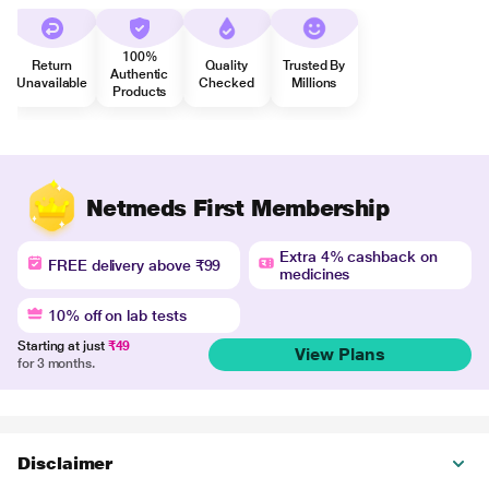
100%
Return
Quality
Trusted By
Authentic
Unavailable
Checked
Millions
Products
Netmeds First Membership
Extra 4% cashback on
FREE delivery above ₹99
medicines
10% off on lab tests
Starting at just
₹49
View Plans
for 3 months.
Disclaimer