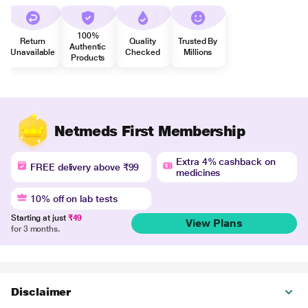
100%
Return
Quality
Trusted By
Authentic
Unavailable
Checked
Millions
Products
Netmeds First Membership
Extra 4% cashback on
FREE delivery above ₹99
medicines
10% off on lab tests
Starting at just
₹49
View Plans
for 3 months.
Disclaimer