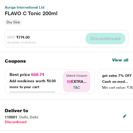
Auriga International Ltd
FLAVO C Tonic 200ml
Dry Skin
MRP
₹774.00
Discontinued
(Inclusive of all taxes)
View all
Coupons
Best price
668.74
get extra 7% OF
Unlock Coupon
Add medicines worth
₹0.00
EXTRA...
Cash on med...
more to your cart
T&C
Min cart value: ₹ 8
Deliver to
110001
Delhi, Delhi
Discontinued