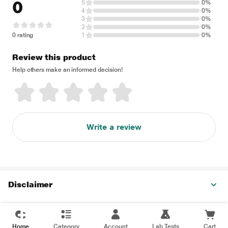
0
5
0%
4
0%
3
0%
2
0%
0 rating
1
0%
Review this product
Help others make an informed decision!
Write a review
Disclaimer
Home
Category
Account
Lab Tests
Cart