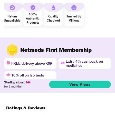
100%
Return
Quality
Trusted By
Authentic
Unavailable
Checked
Millions
Products
Netmeds First Membership
Extra 4% cashback on
FREE delivery above ₹99
medicines
10% off on lab tests
Starting at just
₹49
View Plans
for 3 months.
Ratings & Reviews