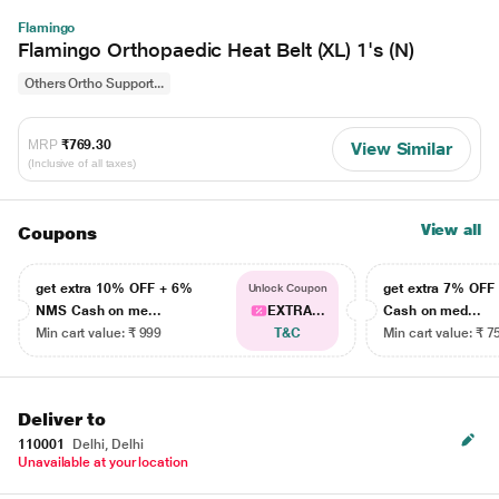
Flamingo
Flamingo Orthopaedic Heat Belt (XL) 1's (N)
Others Ortho Support...
MRP
₹769.30
View Similar
(Inclusive of all taxes)
View all
Coupons
get extra 10% OFF + 6%
get extra 7% OF
Unlock Coupon
NMS Cash on me...
EXTRA...
Cash on med...
Min cart value: ₹ 999
T&C
Min cart value: ₹ 7
Deliver to
110001
Delhi, Delhi
Unavailable at your location