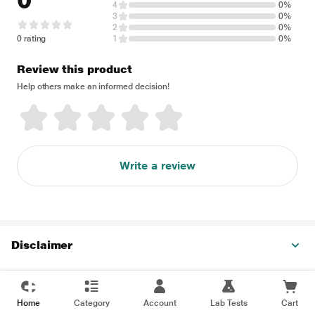
0
4
0%
3
0%
2
0%
0 rating
1
0%
Review this product
Help others make an informed decision!
Write a review
Disclaimer
Home
Category
Account
Lab Tests
Cart