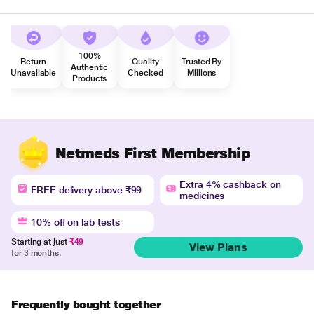
100%
Return
Quality
Trusted By
Authentic
Unavailable
Checked
Millions
Products
Netmeds First Membership
Extra 4% cashback on
FREE delivery above ₹99
medicines
10% off on lab tests
Starting at just
₹49
View Plans
for 3 months.
Frequently bought together