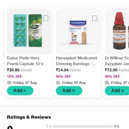
Dabur Pudin Hara
Hansaplast Medicated
Dr.Willmar 
Pearls Capsule 10's
Dressing Bandage -
Syzygium J
Regular 10's
Ø Liquid 30 
₹30.80
₹14.04
₹72.00
₹35.00
₹23.40
₹120.
12% OFF
40% OFF
40% OFF
Friday, 07 Aug
Friday, 07 Aug
Friday, 07
Add
Add
Add
Ratings & Reviews
5
0%