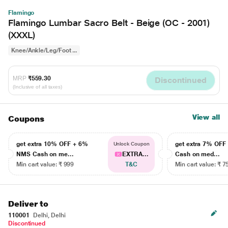
Flamingo
Flamingo Lumbar Sacro Belt - Beige (OC - 2001)
(XXXL)
Knee/Ankle/Leg/Foot ...
MRP
₹559.30
Discontinued
(Inclusive of all taxes)
View all
Coupons
get extra 10% OFF + 6%
get extra 7% OF
Unlock Coupon
NMS Cash on me...
EXTRA...
Cash on med...
Min cart value: ₹ 999
T&C
Min cart value: ₹ 7
Deliver to
110001
Delhi, Delhi
Discontinued