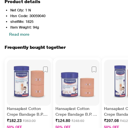
Product details
Net Qty: 1 N
Hsn Code: 30059040
shelflife: 1825
Item Weight: 94g
Read more
Frequently bought together
Hansaplast Cotton
Hansaplast Cotton
Hansaplast C
Crepe Bandage B.P.
Crepe Bandage B.P. (6
Crepe Banda
(10 cm x 4 m)
cm x 4 m)
(15 cm x 4 m
₹182.23
₹124.80
₹207.08
₹363.00
₹248.60
₹412
50% OFF
50% OFF
50% OFF