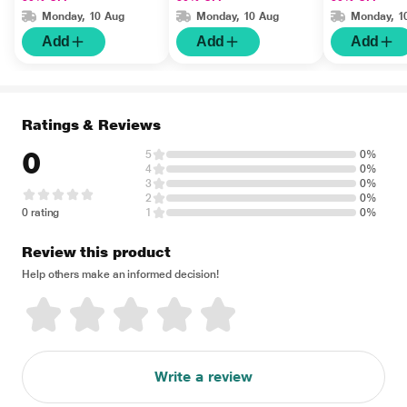
Monday, 10 Aug
Monday, 10 Aug
Monday, 1
Add
Add
Add
Ratings & Reviews
0
5
0%
4
0%
3
0%
2
0%
0 rating
1
0%
Review this product
Help others make an informed decision!
Write a review