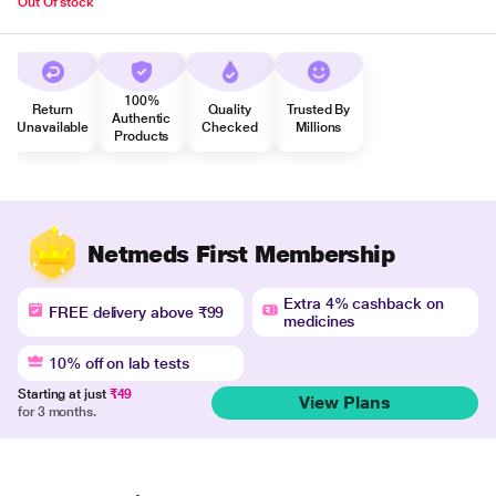
Out Of stock
100%
Return
Quality
Trusted By
Authentic
Unavailable
Checked
Millions
Products
Netmeds First Membership
Extra 4% cashback on
FREE delivery above ₹99
medicines
10% off on lab tests
Starting at just
₹49
View Plans
for 3 months.