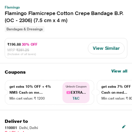
Flamingo
Flamingo Flamicrepe Cotton Crepe Bandage B.P.
(OC - 2306) (7.5 cm x 4 m)
Bandages & Dressings
₹196.88
30% OFF
View Similar
MRP
₹281.25
(Inclusive of all taxes)
View all
Coupons
get extra 10% OFF + 4%
get extra 7% OF
Unlock Coupon
NMS Cash on me...
EXTRA...
Cash on med...
Min cart value: ₹ 1200
T&C
Min cart value: ₹ 8
Deliver to
110001
Delhi, Delhi