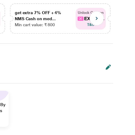
get extra 7% OFF + 4%
get ex
Unlock Coupon
EXTRA...
NMS Cash on med...
NMS Ca
Min cart value: ₹ 800
Min car
T&C
 By
ns