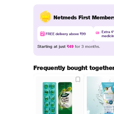
Netmeds First Member
Extra 
FREE delivery above ₹99
medici
Starting at just
₹49
for 3 months.
Frequently bought togethe