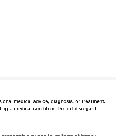
sional medical advice, diagnosis, or treatment.
ding a medical condition. Do not disregard
 reasonable prices to millions of happy