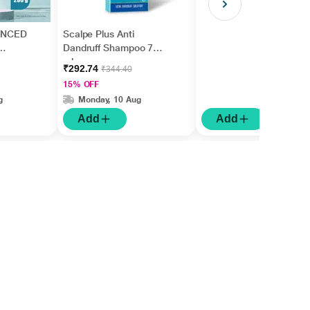
ANCED
Scalpe Plus Anti
Dandruff Shampoo 75
ml
₹292.74
₹344.40
15% OFF
g
Monday, 10 Aug
Add
Add