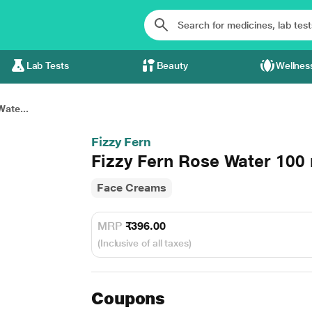
Lab Tests
Beauty
Wellnes
Wate...
Fizzy Fern
Fizzy Fern Rose Water 100
Face Creams
MRP
₹396.00
(Inclusive of all taxes)
Coupons