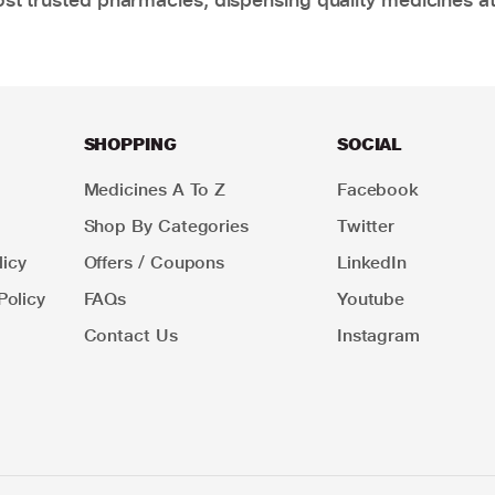
SHOPPING
SOCIAL
Medicines A To Z
Facebook
Shop By Categories
Twitter
icy
Offers / Coupons
LinkedIn
Policy
FAQs
Youtube
Contact Us
Instagram