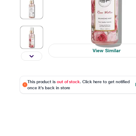
View Similar
This product is
out of stock
. Click here to get notified
once it's back in store