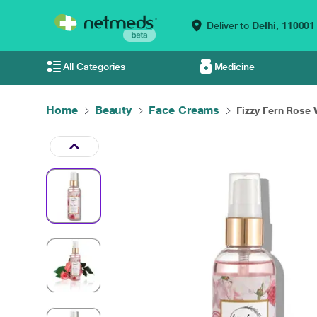
Deliver to
Delhi,
110001
All Categories
Medicine
Home
Beauty
Face Creams
Fizzy Fern Rose 