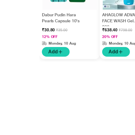
Dabur Pudin Hara
AHAGLOW ADV
Pearls Capsule 10's
FACE WASH Gel
200gm
₹30.80
₹638.40
₹35.00
₹798.00
12% OFF
20% OFF
Monday, 10 Aug
Monday, 10 Au
Add
Add