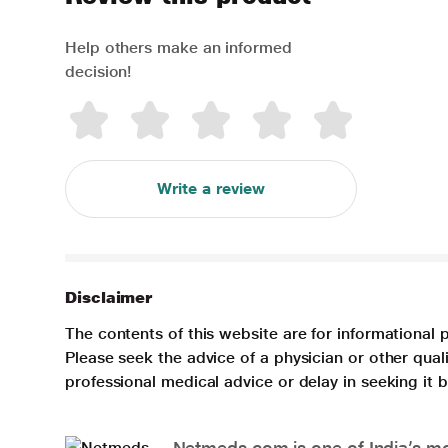
Help others make an informed
decision!
Write a review
Disclaimer
The contents of this website are for informational 
Please seek the advice of a physician or other qua
professional medical advice or delay in seeking it
Netmeds.com is one of India’s mos