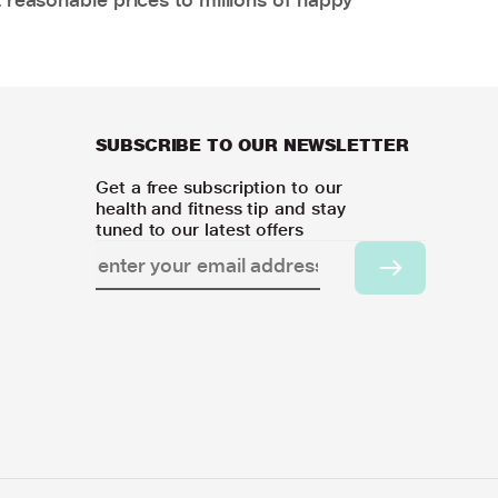
SUBSCRIBE TO OUR NEWSLETTER
Get a free subscription to our
health and fitness tip and stay
tuned to our latest offers