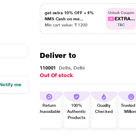
get extra 10% OFF + 4%
Unlock Coupon
EXTRA...
NMS Cash on me...
Min cart value: ₹ 1200
T&C
Deliver to
110001
Delhi, Delhi
Out Of stock
Notify me
Return
100%
Quality
Trusted
Unavailable
Authentic
Checked
Millio
Products