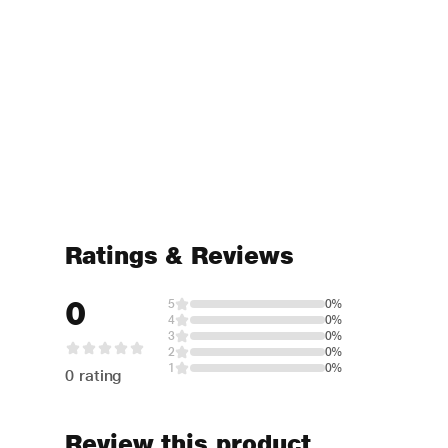
Ratings & Reviews
0
5
0%
4
0%
3
0%
2
0%
1
0%
0 rating
Review this product