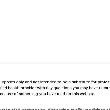
purposes only and not intended to be a substitute for profes
lified health provider with any questions you may have regar
 because of something you have read on this website.
t trusted pharmacies, dispensing quality medicines at