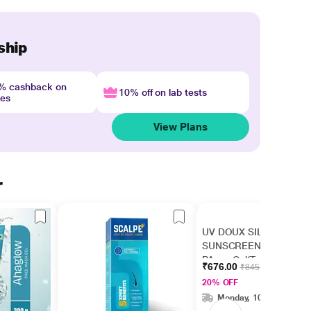
ship
4% cashback on
10% off on lab tests
nes
View Plans
r
UV DOUX SILICONE
SUNSCREEN SPF 50
PA+++ Gel(Topical)
₹676.00
₹845.00
50gm
20% OFF
Monday, 10 Aug