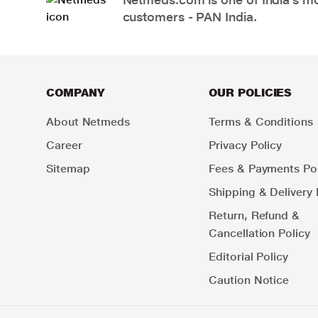
customers - PAN India.
COMPANY
OUR POLICIES
About Netmeds
Terms & Conditions
Career
Privacy Policy
Sitemap
Fees & Payments Pol
Shipping & Delivery 
Return, Refund &
Cancellation Policy
Editorial Policy
Caution Notice