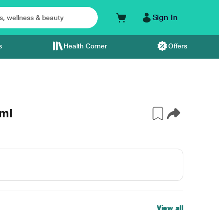
Sign In
s
Health Corner
Offers
 ml
View all