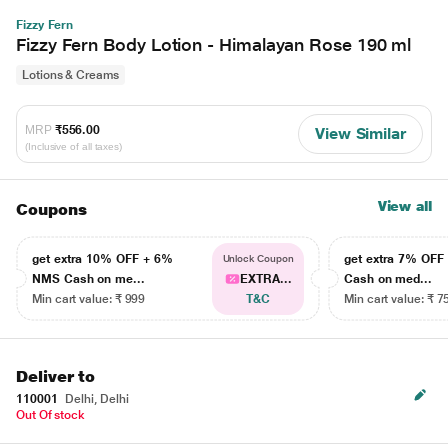
Fizzy Fern
Fizzy Fern Body Lotion - Himalayan Rose 190 ml
Lotions & Creams
MRP
₹556.00
View Similar
(Inclusive of all taxes)
View all
Coupons
get extra 10% OFF + 6%
get extra 7% OF
Unlock Coupon
NMS Cash on me...
EXTRA...
Cash on med...
Min cart value: ₹ 999
T&C
Min cart value: ₹ 7
Deliver to
110001
Delhi, Delhi
Out Of stock