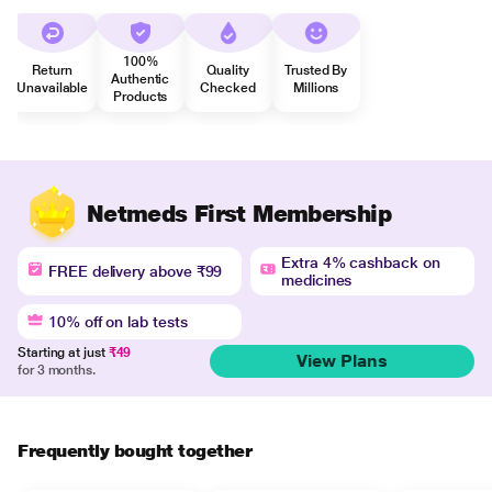
100%
Return
Quality
Trusted By
Authentic
Unavailable
Checked
Millions
Products
Netmeds First Membership
Extra 4% cashback on
FREE delivery above ₹99
medicines
10% off on lab tests
Starting at just
₹49
View Plans
for 3 months.
Frequently bought together