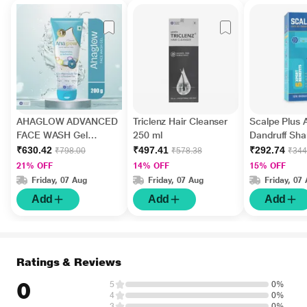
AHAGLOW ADVANCED
Triclenz Hair Cleanser
Scalpe Plus A
FACE WASH Gel
250 ml
Dandruff Sh
200gm
ml
₹630.42
₹497.41
₹292.74
₹798.00
₹578.38
₹344
21% OFF
14% OFF
15% OFF
Friday, 07 Aug
Friday, 07 Aug
Friday, 07
Add
Add
Add
Ratings & Reviews
0
5
0%
4
0%
3
0%