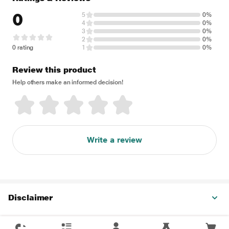
0
5
0%
4
0%
3
0%
2
0%
0 rating
1
0%
Review this product
Help others make an informed decision!
Write a review
Disclaimer