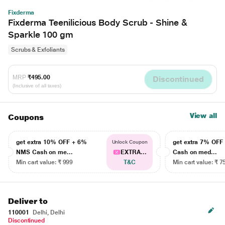
Fixderma
Fixderma Teenilicious Body Scrub - Shine &
Sparkle 100 gm
Scrubs & Exfoliants
MRP
₹495.00
Discontinued
(Inclusive of all taxes)
View all
Coupons
get extra 10% OFF + 6%
get extra 7% OF
Unlock Coupon
NMS Cash on me...
EXTRA...
Cash on med...
Min cart value: ₹ 999
T&C
Min cart value: ₹ 7
Deliver to
110001
Delhi, Delhi
Discontinued