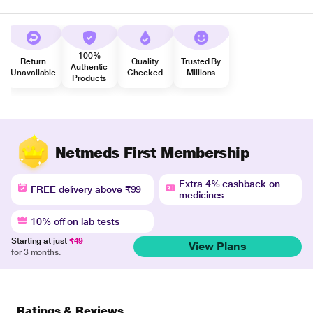
100%
Return
Quality
Trusted By
Authentic
Unavailable
Checked
Millions
Products
Netmeds First Membership
Extra 4% cashback on
FREE delivery above ₹99
medicines
10% off on lab tests
Starting at just
₹49
View Plans
for 3 months.
Ratings & Reviews