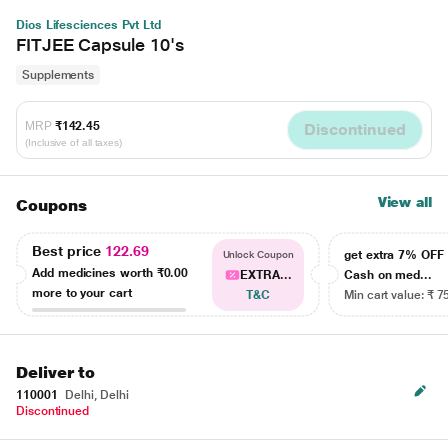
Dios Lifesciences Pvt Ltd
FITJEE Capsule 10's
Supplements
MRP
₹142.45
Discontinued
(Inclusive of all taxes)
View all
Coupons
Best price
122.69
get extra 7% OF
Unlock Coupon
Add medicines worth
₹0.00
EXTRA...
Cash on med...
more to your cart
T&C
Min cart value: ₹ 7
Deliver to
110001
Delhi, Delhi
Discontinued