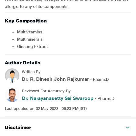
allergic to any of its components.
Key Composition
Multivitamins
Multiminerals
Ginseng Extract
Author Details
Written By
Dr. R. Dinesh John Rajkumar
- Pharm.D
Reviewed For Accuracy By
Dr. Narayanasetty Sai Swaroop
- Pharm.D
Last updated on 02 May 2023 | 06:23 PM(IST)
Disclaimer