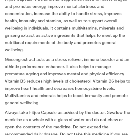
and promotes energy, improve mental alertness and
concentration, increase the ability to handle stress, improves
health, immunity and stamina, as well as to support overall
wellbeing in individuals. It contains multivitamins, minerals and
ginseng extract as active ingredients that helps to meet up the
nutritional requirements of the body and promotes general
wellbeing.
Ginseng extract acts as a stress reliever, immune booster and an
athletic performance enhancer. It also helps to manage
premature ageing and improves mental and physical efficiency.
Vitamin B3 reduces high levels of cholesterol. Vitamin B6 helps to
improve heart health and decreases homocysteine levels.
Multivitamins and minerals helps to boost immunity and promote
general wellbeing.
Always take Fitjee Capsule as advised by the doctor. Swallow the
medicine as a whole with a glass of water and do not chew or
open the contents of the medicine. Do not exceed the
recommended daily dosage. Do not take this medicine if you are