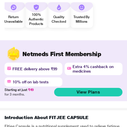
100%
Return
Quality
Trusted By
Authentic
Unavailable
Checked
Millions
Products
Netmeds First Membership
Extra 4% cashback on
FREE delivery above ₹99
medicines
10% off on lab tests
Starting at just
₹49
View Plans
for 3 months.
Introduction About FITJEE CAPSULE
Fitjee Capsule is a nutritional supplement used to relieve fatigue