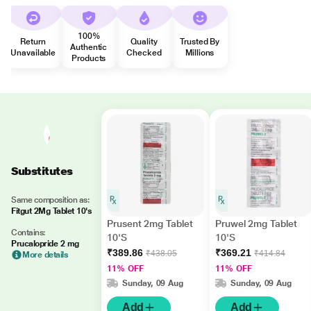
100%
Return
Quality
Trusted By
Authentic
Unavailable
Checked
Millions
Products
Substitutes
Same composition as:
Fitgut 2Mg Tablet 10's
Prusent 2mg Tablet
Pruwel 2mg Tablet
Contains:
10'S
10'S
Prucalopride 2 mg
₹389.86
₹369.21
₹438.05
₹414.84
More details
11% OFF
11% OFF
Sunday, 09 Aug
Sunday, 09 Aug
Add
Add