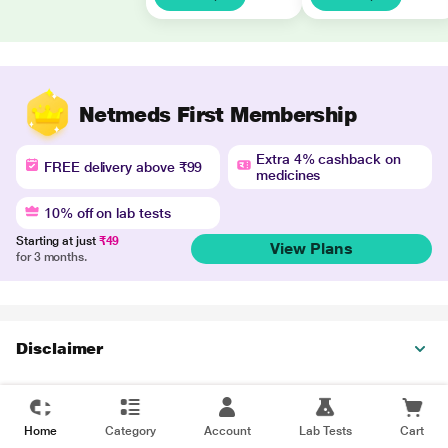
Netmeds First Membership
Extra 4% cashback on
FREE delivery above ₹99
medicines
10% off on lab tests
Starting at just
₹49
View Plans
for 3 months.
Disclaimer
Home
Category
Account
Lab Tests
Cart