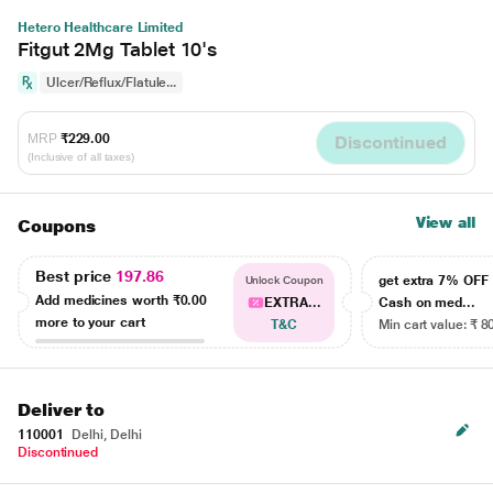
Hetero Healthcare Limited
Fitgut 2Mg Tablet 10's
Ulcer/Reflux/Flatule...
MRP
₹229.00
Discontinued
(Inclusive of all taxes)
View all
Coupons
Best price
197.86
get extra 7% OF
Unlock Coupon
Add medicines worth
₹0.00
EXTRA...
Cash on med...
more to your cart
T&C
Min cart value: ₹ 8
Deliver to
110001
Delhi, Delhi
Discontinued