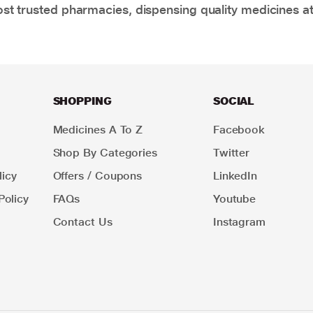
t trusted pharmacies, dispensing quality medicines at
SHOPPING
SOCIAL
Medicines A To Z
Facebook
Shop By Categories
Twitter
icy
Offers / Coupons
LinkedIn
Policy
FAQs
Youtube
Contact Us
Instagram