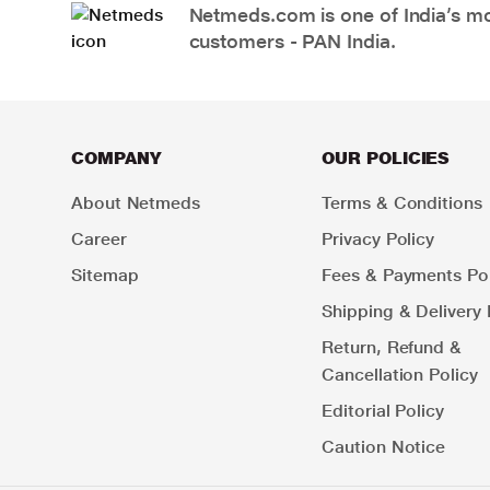
Netmeds.com is one of India’s mos
customers - PAN India.
COMPANY
OUR POLICIES
About Netmeds
Terms & Conditions
Career
Privacy Policy
Sitemap
Fees & Payments Pol
Shipping & Delivery 
Return, Refund &
Cancellation Policy
Editorial Policy
Caution Notice