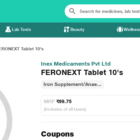
Lab Tests
Beauty
Wellnes
ERONEXT Tablet 10's
Inex Medicaments Pvt Ltd
FERONEXT Tablet 10's
Iron Supplement/Anae...
MRP
₹99.75
(Inclusive of all taxes)
Coupons