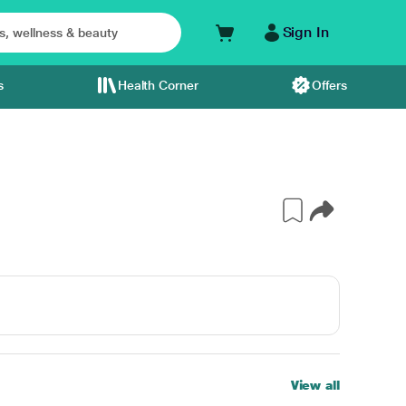
Sign In
s
Health Corner
Offers
View all