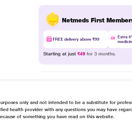
Netmeds First Member
Extra 
FREE delivery above ₹99
medici
Starting at just
₹49
for 3 months.
purposes only and not intended to be a substitute for profes
lified health provider with any questions you may have regar
 because of something you have read on this website.