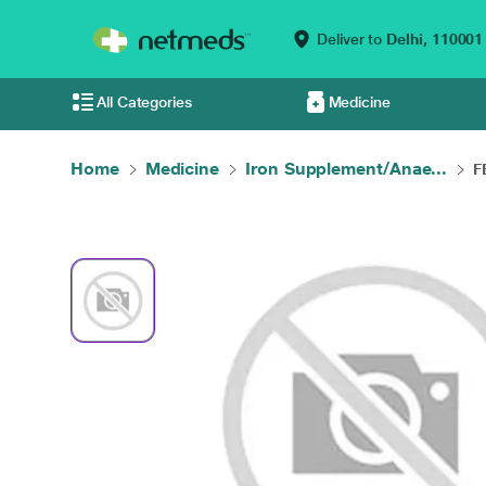
Deliver to
Delhi,
110001
All Categories
Medicine
Home
Medicine
Iron Supplement/Anae...
F