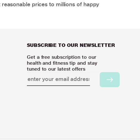
 reasonable prices to millions of happy
SUBSCRIBE TO OUR NEWSLETTER
Get a free subscription to our
health and fitness tip and stay
tuned to our latest offers