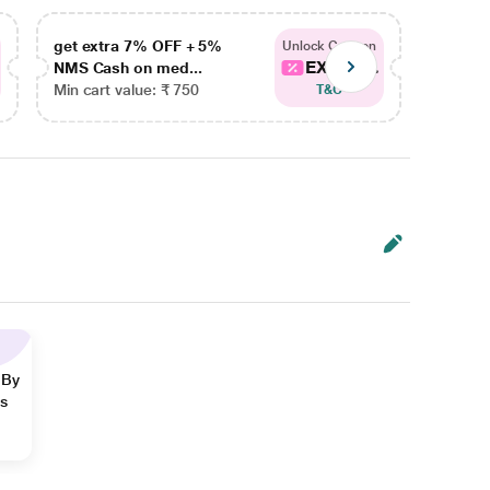
get extra 7% OFF + 5%
get ex
Unlock Coupon
EXTRA...
NMS Cash on med...
NMS Ca
Min cart value: ₹ 750
Min car
T&C
 By
ns