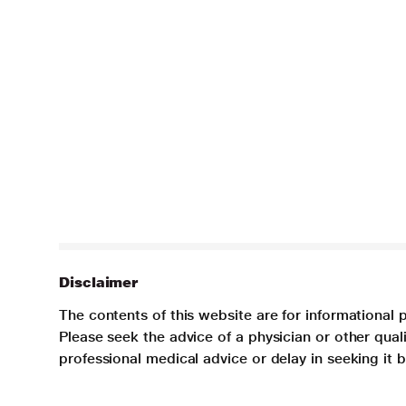
Disclaimer
The contents of this website are for informational 
Please seek the advice of a physician or other qua
professional medical advice or delay in seeking it