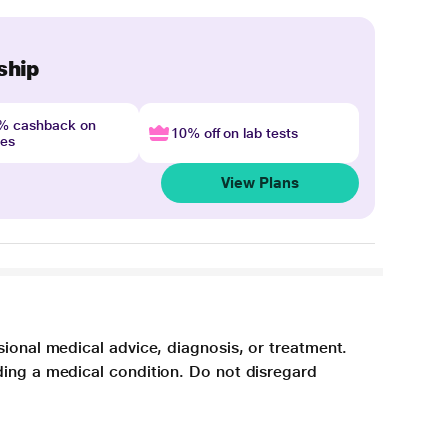
ship
4% cashback on
10% off on lab tests
nes
View Plans
sional medical advice, diagnosis, or treatment.
ding a medical condition. Do not disregard