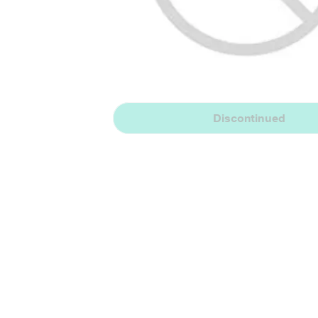
Discontinued