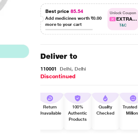
Best price
85.54
Unlock Coupon
Add medicines worth
₹0.00
EXTRA...
more to your cart
T&C
Deliver to
110001
Delhi, Delhi
Discontinued
Return
100%
Quality
Trusted
Unavailable
Authentic
Checked
Millio
Products