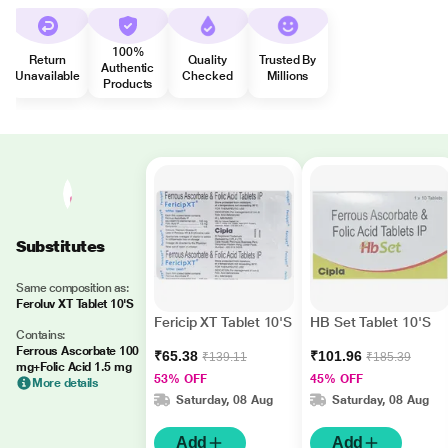
100%
Return
Quality
Trusted By
Authentic
Unavailable
Checked
Millions
Products
Substitutes
Same composition as:
Feroluv XT Tablet 10'S
Fericip XT Tablet 10'S
HB Set Tablet 10'S
Contains:
Ferrous Ascorbate 100
₹65.38
₹101.96
₹139.11
₹185.39
mg+Folic Acid 1.5 mg
53% OFF
45% OFF
More details
Saturday, 08 Aug
Saturday, 08 Aug
Add
Add