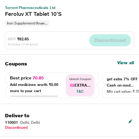
Torrent Pharmaceuticals Ltd
Feroluv XT Tablet 10'S
Iron Supplement/Anae...
MRP
₹82.85
Discontinued
(Inclusive of all taxes)
View all
Coupons
Best price
70.85
get extra 7% OF
Unlock Coupon
Add medicines worth
₹0.00
EXTRA...
Cash on med...
more to your cart
T&C
Min cart value: ₹ 7
Deliver to
110001
Delhi, Delhi
Discontinued