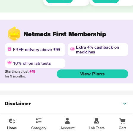
Netmeds First Membership
Extra 4% cashback on
FREE delivery above ₹99
medicines
10% off on lab tests
Starting at just
₹49
View Plans
for 3 months.
Disclaimer
Home
Category
Account
Lab Tests
Cart