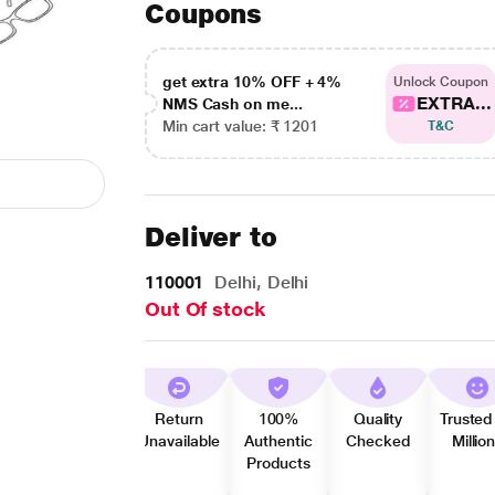
Coupons
get extra 10% OFF + 4%
Unlock Coupon
EXTRA...
NMS Cash on me...
Min cart value: ₹ 1201
T&C
Deliver to
110001
Delhi, Delhi
Out Of stock
Return
100%
Quality
Trusted
Unavailable
Authentic
Checked
Millio
Products