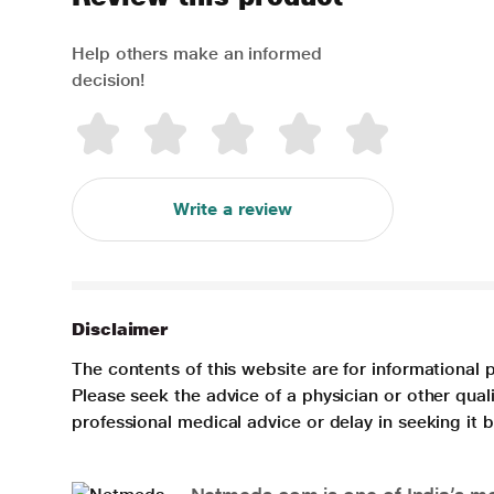
Help others make an informed
decision!
Write a review
Disclaimer
The contents of this website are for informational 
Please seek the advice of a physician or other qua
professional medical advice or delay in seeking it