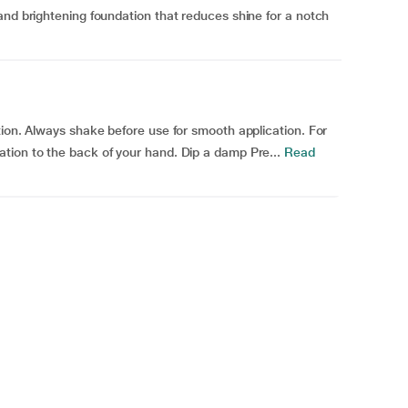
and brightening foundation that reduces shine for a notch
tion. Always shake before use for smooth application. For
tion to the back of your hand. Dip a damp Pre...
Read