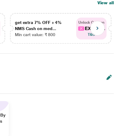
View all
get extra 7% OFF + 4%
get ex
Unlock Coupon
EXTRA...
NMS Cash on med...
NMS Ca
Min cart value: ₹ 800
Min car
T&C
 By
ns