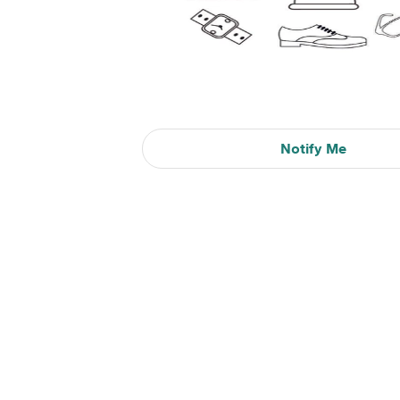
Notify Me