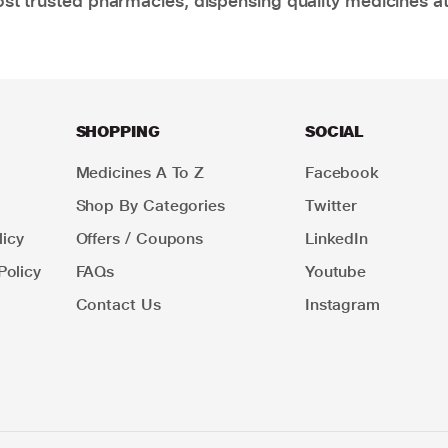
t trusted pharmacies, dispensing quality medicines at
SHOPPING
SOCIAL
Medicines A To Z
Facebook
Shop By Categories
Twitter
icy
Offers / Coupons
LinkedIn
Policy
FAQs
Youtube
Contact Us
Instagram