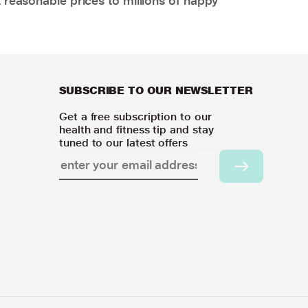
 reasonable prices to millions of happy
SUBSCRIBE TO OUR NEWSLETTER
Get a free subscription to our
health and fitness tip and stay
tuned to our latest offers