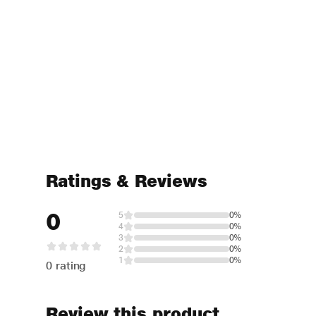
Ratings & Reviews
0
5
0%
4
0%
3
0%
2
0%
1
0%
0 rating
Review this product