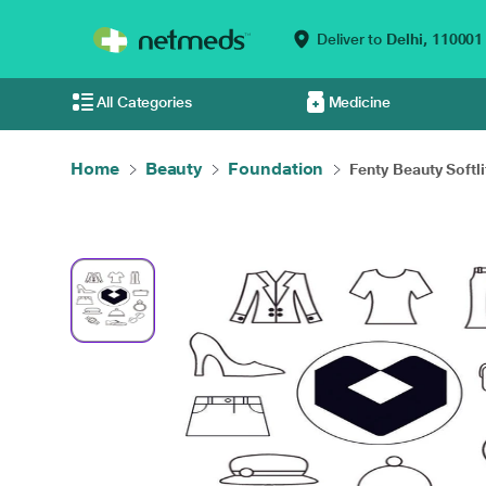
Deliver to
Delhi,
110001
All Categories
Medicine
Home
Beauty
Foundation
Fenty Beauty Softlit