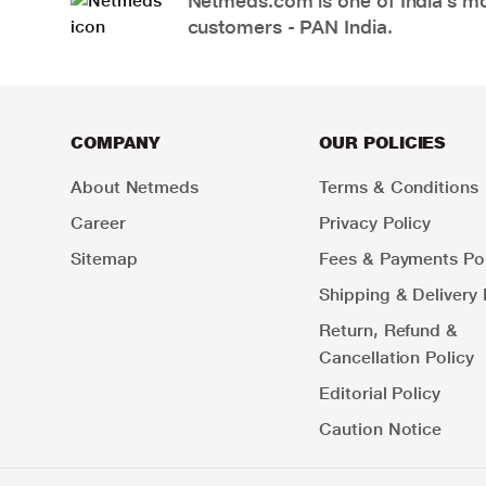
Netmeds.com is one of India’s mos
customers - PAN India.
COMPANY
OUR POLICIES
About Netmeds
Terms & Conditions
Career
Privacy Policy
Sitemap
Fees & Payments Pol
Shipping & Delivery 
Return, Refund &
Cancellation Policy
Editorial Policy
Caution Notice