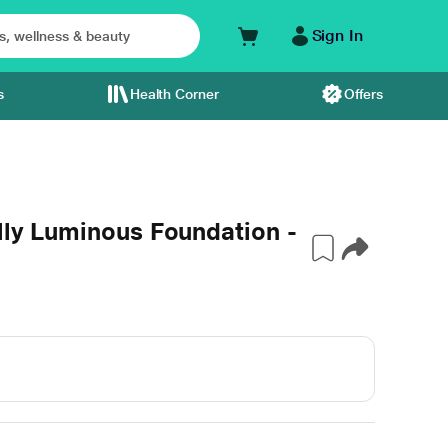
Sign In
s
Health Corner
Offers
ally Luminous Foundation -