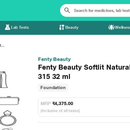
Lab Tests
Beauty
Wellnes
...
Fenty Beauty
Fenty Beauty Softlit Natur
315 32 ml
Foundation
MRP
₹4,375.00
(Inclusive of all taxes)