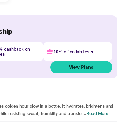
ship
4% cashback on
10% off on lab tests
nes
View Plans
 golden hour glow in a bottle. It hydrates, brightens and
ile resisting sweat, humidity and transfer...
Read More