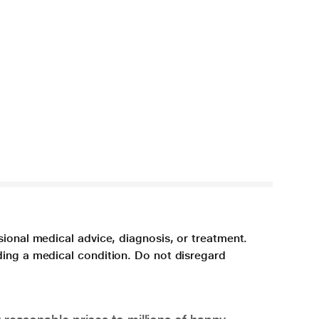
sional medical advice, diagnosis, or treatment.
ding a medical condition. Do not disregard