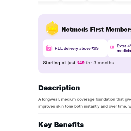
Netmeds First Member
Extra 
FREE delivery above ₹99
medici
Starting at just
₹49
for 3 months.
Description
A longwear, medium coverage foundation that gives
improves skin tone both instantly and over time, wh
Key Benefits