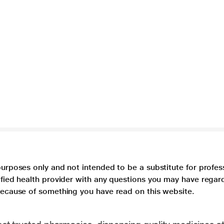
purposes only and not intended to be a substitute for profes
lified health provider with any questions you may have regar
 because of something you have read on this website.