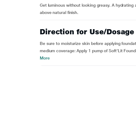
Get luminous without looking greasy. A hydrating 
above natural finish.
Direction for Use/Dosage
Be sure to moisturize skin before applying founda
medium coverage: Apply 1 pump of Soft’Lit Founda
More