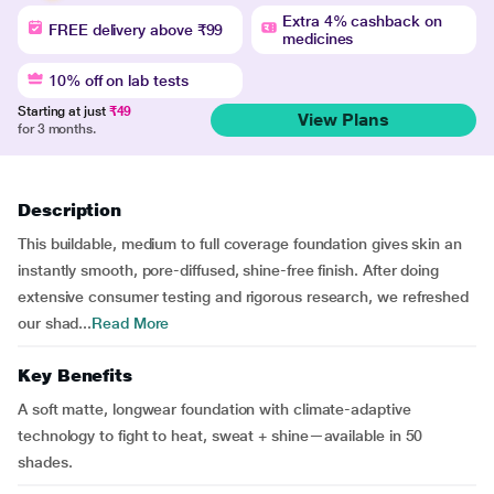
Extra 4% cashback on
FREE delivery above ₹99
medicines
10% off on lab tests
Starting at just
₹49
View Plans
for 3 months.
Description
This buildable, medium to full coverage foundation gives skin an
instantly smooth, pore-diffused, shine-free finish. After doing
extensive consumer testing and rigorous research, we refreshed
our shad...
Read More
Key Benefits
A soft matte, longwear foundation with climate-adaptive
technology to fight to heat, sweat + shine—available in 50
shades.