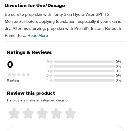
Direction for Use/Dosage
Be sure to prep skin with Fenty Skin Hydra Vizor SPF 15
Moisturizer before applying foundation, especially if your skin is
dry. After moisturizing, prep skin with Pro Filt’r Instant Retouch
Primer to ...
Read More
Ratings & Reviews
0
5
0%
4
0%
3
0%
2
0%
0 rating
1
0%
Review this product
Help others make an informed decision!