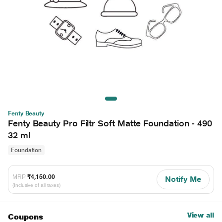
Fenty Beauty
Fenty Beauty Pro Filtr Soft Matte Foundation - 490
32 ml
Foundation
MRP
₹4,150.00
Notify Me
(Inclusive of all taxes)
View all
Coupons