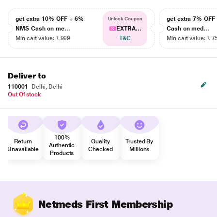
get extra 10% OFF + 6%
get extra 7% OF
Unlock Coupon
NMS Cash on me...
EXTRA...
Cash on med...
Min cart value: ₹ 999
T&C
Min cart value: ₹ 7
Deliver to
110001
Delhi, Delhi
Out Of stock
100%
Return
Quality
Trusted By
Authentic
Unavailable
Checked
Millions
Products
Netmeds First Membership