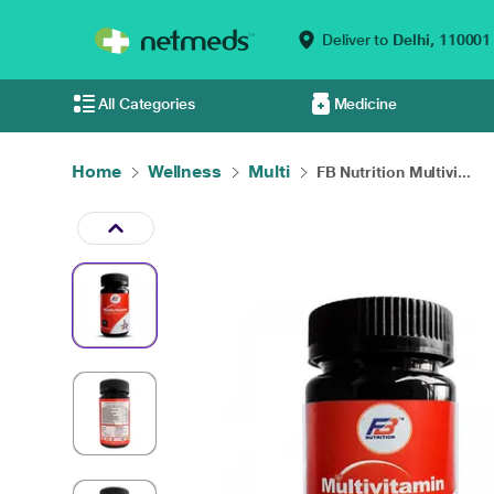
Deliver to
Delhi,
110001
All Categories
Medicine
Home
Wellness
Multi
FB Nutrition Multivi...