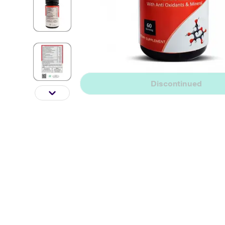
Discontinued