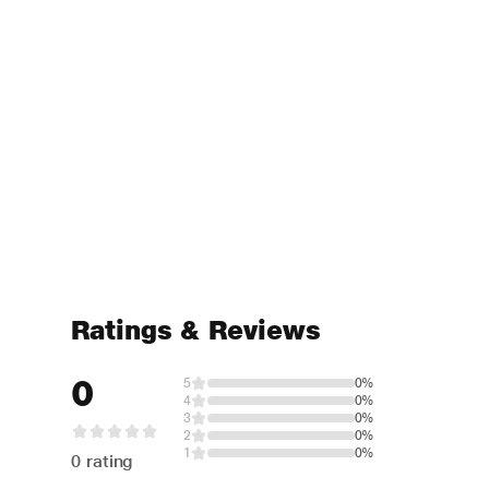
Ratings & Reviews
0
5
0%
4
0%
3
0%
2
0%
1
0%
0 rating