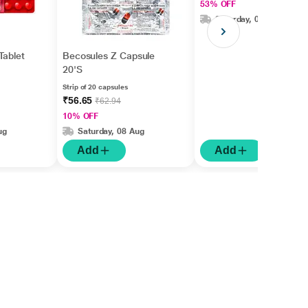
53% OFF
Saturday, 08 Aug
Tablet
Becosules Z Capsule
20'S
Strip of 20 capsules
₹56.65
₹62.94
10% OFF
ug
Saturday, 08 Aug
Add
Add