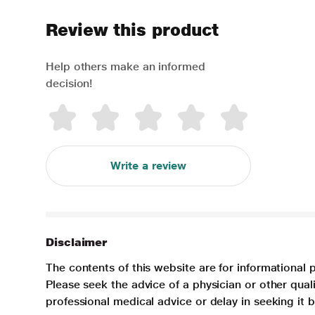
Review this product
Help others make an informed
decision!
Write a review
Disclaimer
The contents of this website are for informational 
Please seek the advice of a physician or other qua
professional medical advice or delay in seeking it