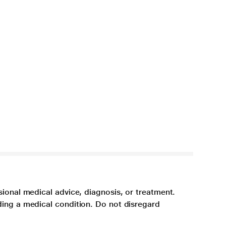
sional medical advice, diagnosis, or treatment.
ding a medical condition. Do not disregard