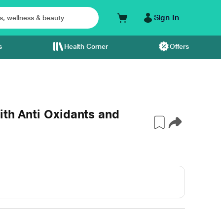
Sign In
s
Health Corner
Offers
ith Anti Oxidants and