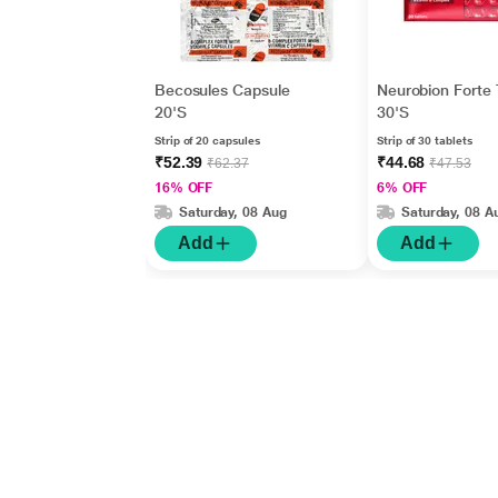
Becosules Capsule
Neurobion Forte 
20'S
30'S
Strip of 20 capsules
Strip of 30 tablets
₹52.39
₹44.68
₹62.37
₹47.53
16% OFF
6% OFF
Saturday, 08 Aug
Saturday, 08 A
Add
Add