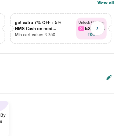
View all
get extra 7% OFF + 5%
get ex
Unlock Coupon
EXTRA...
NMS Cash on med...
NMS Ca
Min cart value: ₹ 750
Min car
T&C
 By
ns