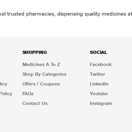
t trusted pharmacies, dispensing quality medicines at
SHOPPING
SOCIAL
Medicines A To Z
Facebook
Shop By Categories
Twitter
icy
Offers / Coupons
LinkedIn
Policy
FAQs
Youtube
Contact Us
Instagram