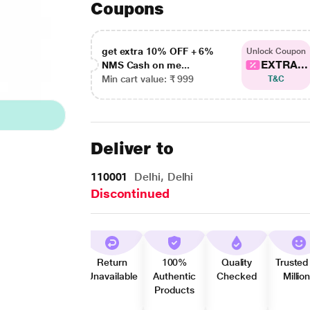
Coupons
get extra 10% OFF + 6%
Unlock Coupon
EXTRA...
NMS Cash on me...
Min cart value: ₹ 999
T&C
Deliver to
110001
Delhi, Delhi
Discontinued
Return
100%
Quality
Trusted
Unavailable
Authentic
Checked
Millio
Products