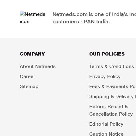
Netmeds.com is one of India’s mos
customers - PAN India.
COMPANY
OUR POLICIES
About Netmeds
Terms & Conditions
Career
Privacy Policy
Sitemap
Fees & Payments Pol
Shipping & Delivery 
Return, Refund &
Cancellation Policy
Editorial Policy
Caution Notice