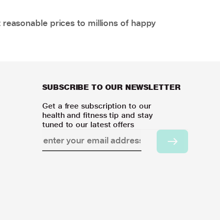
 reasonable prices to millions of happy
SUBSCRIBE TO OUR NEWSLETTER
Get a free subscription to our
health and fitness tip and stay
tuned to our latest offers