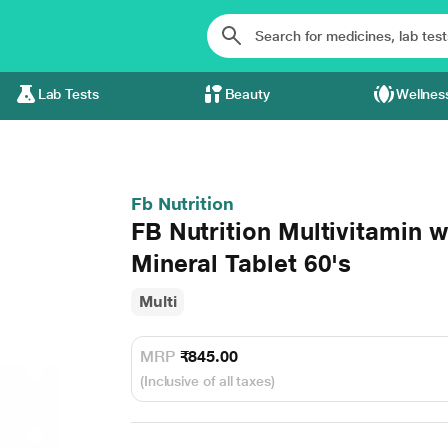
Lab Tests
Beauty
Wellnes
Fb Nutrition
FB Nutrition Multivitamin w
Mineral Tablet 60's
Multi
MRP
₹845.00
(Inclusive of all taxes)