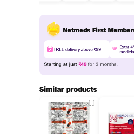
Netmeds First Member
Extra 
FREE delivery above ₹99
medici
Starting at just
₹49
for 3 months.
Similar products