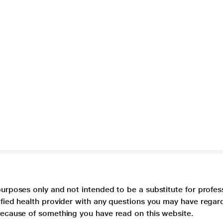
purposes only and not intended to be a substitute for profes
lified health provider with any questions you may have regar
 because of something you have read on this website.