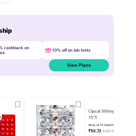
ship
4% cashback on
10% off on lab tests
nes
View Plans
Cipcal 500mg Tablet
15'S
Strip of 15 tablets
₹50.72
₹107.92