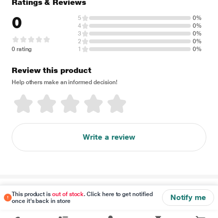
Ratings & Reviews
0
5
0%
4
0%
3
0%
2
0%
0 rating
1
0%
Review this product
Help others make an informed decision!
Write a review
Disclaimer
This product is
out of stock
. Click here to get notified
Notify me
once it's back in store