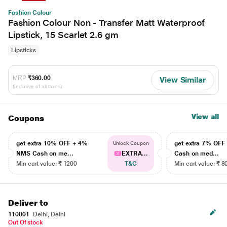
Fashion Colour
Fashion Colour Non - Transfer Matt Waterproof
Lipstick, 15 Scarlet 2.6 gm
Lipsticks
MRP
₹360.00
View Similar
(Inclusive of all taxes)
View all
Coupons
get extra 10% OFF + 4%
get extra 7% OF
Unlock Coupon
NMS Cash on me...
EXTRA...
Cash on med...
Min cart value: ₹ 1200
T&C
Min cart value: ₹ 8
Deliver to
110001
Delhi, Delhi
Out Of stock