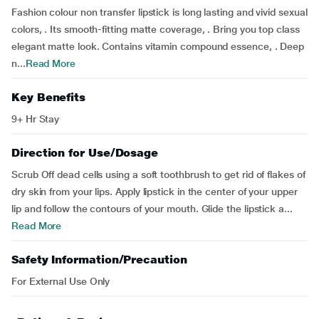
Fashion colour non transfer lipstick is long lasting and vivid sexual
colors, . Its smooth-fitting matte coverage, . Bring you top class
elegant matte look. Contains vitamin compound essence, . Deep
n...
Read More
Key Benefits
9+ Hr Stay
Direction for Use/Dosage
Scrub Off dead cells using a soft toothbrush to get rid of flakes of
dry skin from your lips. Apply lipstick in the center of your upper
lip and follow the contours of your mouth. Glide the lipstick a...
Read More
Safety Information/Precaution
For External Use Only