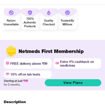
100%
Return
Quality
Trusted By
Authentic
Unavailable
Checked
Millions
Products
Netmeds First Membership
Extra 4% cashback on
FREE delivery above ₹99
medicines
10% off on lab tests
Starting at just
₹49
View Plans
for 3 months.
Description