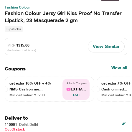
Fashion Colour
Fashion Colour Jersy Girl Kiss Proof No Transfer
Lipstick, 23 Masquerade 2 gm
Lipsticks
MRP
₹315.00
View Similar
(Inclusive of all taxes)
View all
Coupons
get extra 10% OFF + 4%
get extra 7% OF
Unlock Coupon
NMS Cash on me...
EXTRA...
Cash on med...
Min cart value: ₹ 1200
T&C
Min cart value: ₹ 8
Deliver to
110001
Delhi, Delhi
Out Of stock