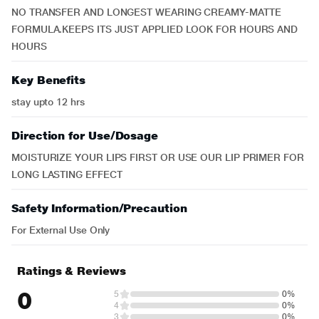
NO TRANSFER AND LONGEST WEARING CREAMY-MATTE
FORMULA.KEEPS ITS JUST APPLIED LOOK FOR HOURS AND
HOURS
Key Benefits
stay upto 12 hrs
Direction for Use/Dosage
MOISTURIZE YOUR LIPS FIRST OR USE OUR LIP PRIMER FOR
LONG LASTING EFFECT
Safety Information/Precaution
For External Use Only
Ratings & Reviews
0
5
0%
4
0%
3
0%