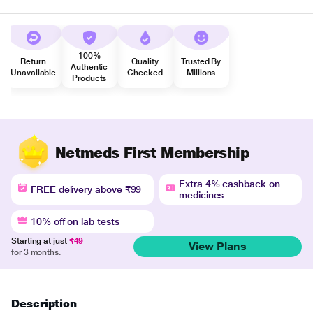
100%
Return
Quality
Trusted By
Authentic
Unavailable
Checked
Millions
Products
Netmeds First Membership
Extra 4% cashback on
FREE delivery above ₹99
medicines
10% off on lab tests
Starting at just
₹49
View Plans
for 3 months.
Description