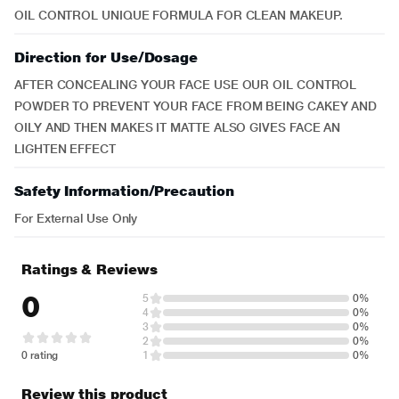
OIL CONTROL UNIQUE FORMULA FOR CLEAN MAKEUP.
Direction for Use/Dosage
AFTER CONCEALING YOUR FACE USE OUR OIL CONTROL
POWDER TO PREVENT YOUR FACE FROM BEING CAKEY AND
OILY AND THEN MAKES IT MATTE ALSO GIVES FACE AN
LIGHTEN EFFECT
Safety Information/Precaution
For External Use Only
Ratings & Reviews
0
5
0%
4
0%
3
0%
2
0%
0 rating
1
0%
Review this product