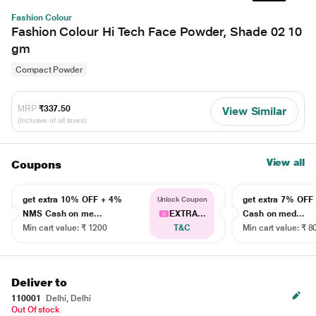
Fashion Colour
Fashion Colour Hi Tech Face Powder, Shade 02 10
gm
Compact Powder
MRP
₹337.50
View Similar
(Inclusive of all taxes)
View all
Coupons
get extra 10% OFF + 4%
get extra 7% OF
Unlock Coupon
NMS Cash on me...
EXTRA...
Cash on med...
Min cart value: ₹ 1200
T&C
Min cart value: ₹ 8
Deliver to
110001
Delhi, Delhi
Out Of stock