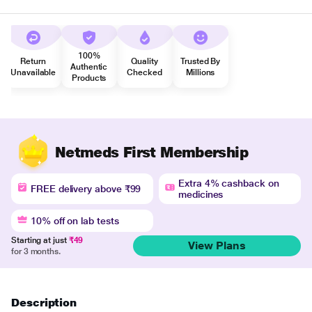
100%
Return
Quality
Trusted By
Authentic
Unavailable
Checked
Millions
Products
Netmeds First Membership
Extra 4% cashback on
FREE delivery above ₹99
medicines
10% off on lab tests
Starting at just
₹49
View Plans
for 3 months.
Description