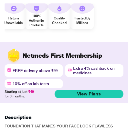
100%
Return
Quality
Trusted By
Authentic
Unavailable
Checked
Millions
Products
Netmeds First Membership
Extra 4% cashback on
FREE delivery above ₹99
medicines
10% off on lab tests
Starting at just
₹49
View Plans
for 3 months.
Description
FOUNDATION THAT MAKES YOUR FACE LOOK FLAWLESS