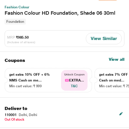
Fashion Colour
Fashion Colour HD Foundation, Shade 06 30ml
Foundation
MRP
₹985.50
View Similar
(Inclusive of all taxes)
View all
Coupons
get extra 10% OFF + 6%
get extra 7% OF
Unlock Coupon
NMS Cash on me...
EXTRA...
Cash on med...
Min cart value: ₹ 999
T&C
Min cart value: ₹ 7
Deliver to
110001
Delhi, Delhi
Out Of stock