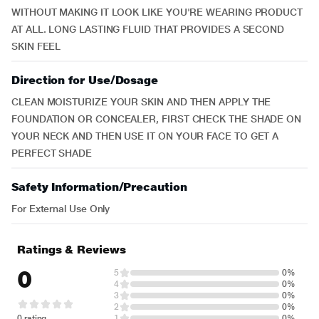
WITHOUT MAKING IT LOOK LIKE YOU'RE WEARING PRODUCT
AT ALL. LONG LASTING FLUID THAT PROVIDES A SECOND
SKIN FEEL
Direction for Use/Dosage
CLEAN MOISTURIZE YOUR SKIN AND THEN APPLY THE
FOUNDATION OR CONCEALER, FIRST CHECK THE SHADE ON
YOUR NECK AND THEN USE IT ON YOUR FACE TO GET A
PERFECT SHADE
Safety Information/Precaution
For External Use Only
Ratings & Reviews
0
5
0%
4
0%
3
0%
2
0%
0 rating
1
0%