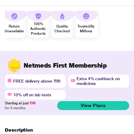
100%
Return
Quality
Trusted By
Authentic
Unavailable
Checked
Millions
Products
Netmeds First Membership
Extra 4% cashback on
FREE delivery above ₹99
medicines
10% off on lab tests
Starting at just
₹49
View Plans
for 3 months.
Description