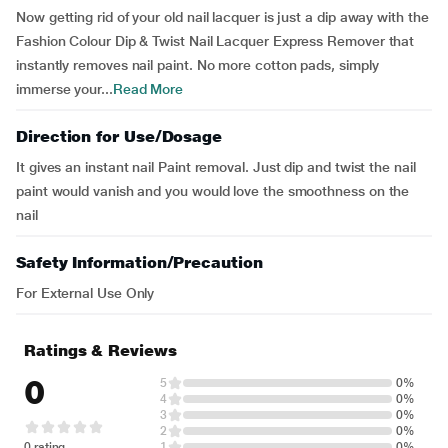
Now getting rid of your old nail lacquer is just a dip away with the
Fashion Colour Dip & Twist Nail Lacquer Express Remover that
instantly removes nail paint. No more cotton pads, simply
immerse your...
Read More
Direction for Use/Dosage
It gives an instant nail Paint removal. Just dip and twist the nail
paint would vanish and you would love the smoothness on the
nail
Safety Information/Precaution
For External Use Only
Ratings & Reviews
0
5
0%
4
0%
3
0%
2
0%
0 rating
1
0%