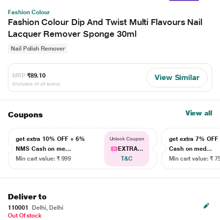
Fashion Colour
Fashion Colour Dip And Twist Multi Flavours Nail
Lacquer Remover Sponge 30ml
Nail Polish Remover
MRP
₹89.10
View Similar
(Inclusive of all taxes)
View all
Coupons
get extra 10% OFF + 6%
get extra 7% OF
Unlock Coupon
NMS Cash on me...
EXTRA...
Cash on med...
Min cart value: ₹ 999
T&C
Min cart value: ₹ 7
Deliver to
110001
Delhi, Delhi
Out Of stock