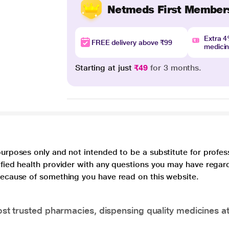
Netmeds First Member
Extra 
FREE delivery above ₹99
medici
Starting at just
₹49
for 3 months.
purposes only and not intended to be a substitute for profes
lified health provider with any questions you may have regar
 because of something you have read on this website.
t trusted pharmacies, dispensing quality medicines at