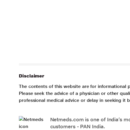
Disclaimer
The contents of this website are for informational 
Please seek the advice of a physician or other qua
professional medical advice or delay in seeking it
Netmeds.com is one of India’s mos
customers - PAN India.