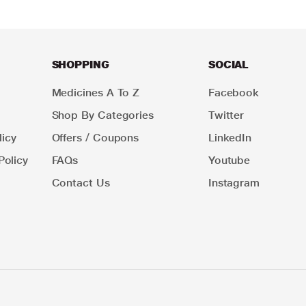
SHOPPING
SOCIAL
Medicines A To Z
Facebook
Shop By Categories
Twitter
icy
Offers / Coupons
LinkedIn
Policy
FAQs
Youtube
Contact Us
Instagram