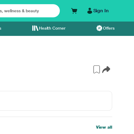
Sign In
s
Health Corner
Offers
View all