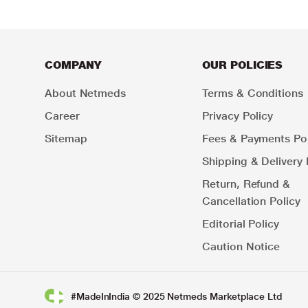
COMPANY
OUR POLICIES
About Netmeds
Terms & Conditions
Career
Privacy Policy
Sitemap
Fees & Payments Pol
Shipping & Delivery 
Return, Refund &
Cancellation Policy
Editorial Policy
Caution Notice
#MadeInIndia © 2025 Netmeds Marketplace Ltd