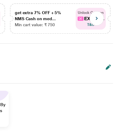
get extra 7% OFF + 5%
get ex
Unlock Coupon
EXTRA...
NMS Cash on med...
NMS Ca
Min cart value: ₹ 750
Min car
T&C
 By
ns