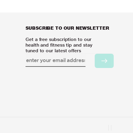
SUBSCRIBE TO OUR NEWSLETTER
Get a free subscription to our
health and fitness tip and stay
tuned to our latest offers