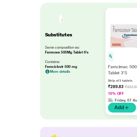
Substitutes
Same composition as:
Famnova 500Mg Tablet 6's
Contains:
Famcimac 50
Famciclovir 500 mg
More details
Tablet 3'S
Strip of 3 tablets
₹289.83
₹322.0
10% OFF
Friday, 07 A
Add