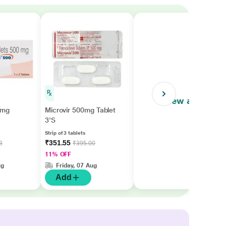
View all
0mg
Microvir 500mg Tablet
3'S
Strip of 3 tablets
₹351.55
3
₹395.00
11% OFF
ug
Friday, 07 Aug
Add