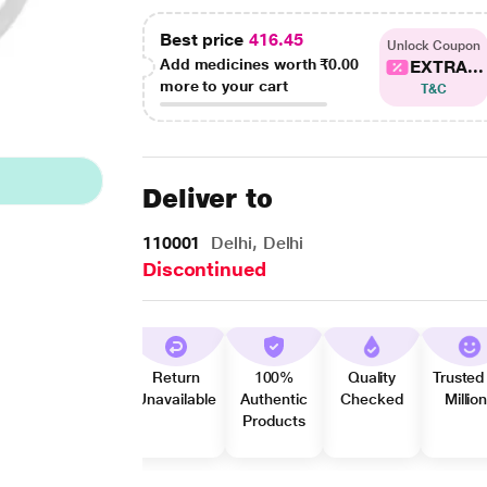
Best price
416.45
Unlock Coupon
Add medicines worth
₹0.00
EXTRA...
more to your cart
T&C
Deliver to
110001
Delhi, Delhi
Discontinued
Return
100%
Quality
Trusted
Unavailable
Authentic
Checked
Millio
Products