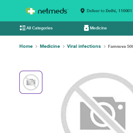
Deliver to
Delhi,
110001
All Categories
Medicine
Home
Medicine
Viral infections
Famnova 500