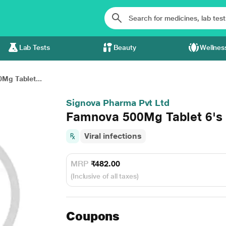
Lab Tests
Beauty
Wellnes
Mg Tablet...
Signova Pharma Pvt Ltd
Famnova 500Mg Tablet 6's
Viral infections
MRP
₹482.00
(Inclusive of all taxes)
Coupons