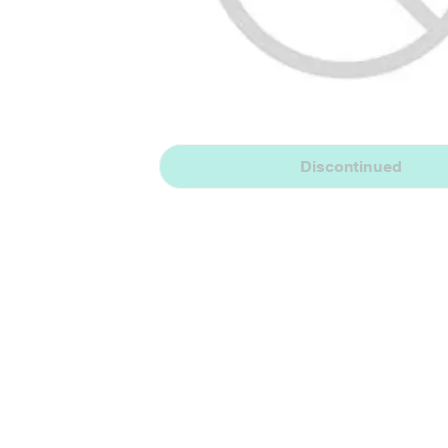
Discontinued