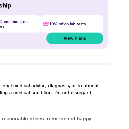
ship
4% cashback on
10% off on lab tests
nes
View Plans
sional medical advice, diagnosis, or treatment.
ding a medical condition. Do not disregard
 reasonable prices to millions of happy