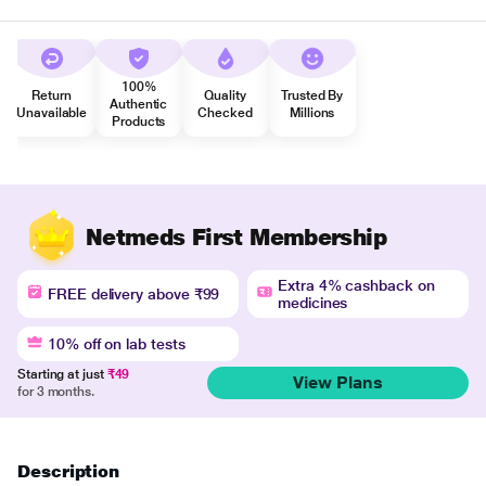
100%
Return
Quality
Trusted By
Authentic
Unavailable
Checked
Millions
Products
Netmeds First Membership
Extra 4% cashback on
FREE delivery above ₹99
medicines
10% off on lab tests
Starting at just
₹49
View Plans
for 3 months.
Description