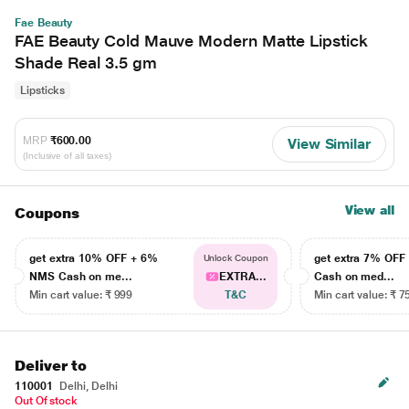
Fae Beauty
FAE Beauty Cold Mauve Modern Matte Lipstick
Shade Real 3.5 gm
Lipsticks
MRP
₹600.00
View Similar
(Inclusive of all taxes)
View all
Coupons
get extra 10% OFF + 6%
get extra 7% OF
Unlock Coupon
NMS Cash on me...
EXTRA...
Cash on med...
Min cart value: ₹ 999
T&C
Min cart value: ₹ 7
Deliver to
110001
Delhi, Delhi
Out Of stock