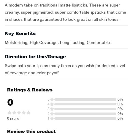
A modern take on traditional matte lipsticks. These are super
creamy, super pigmented, super comfortable lipsticks that come
in shades that are gauranteed to look great on all skin tones.
Key Benefits
Moisturizing, High Coverage, Long Lasting, Comfortable
Direction for Use/Dosage
Swipe onto your lips as many times as you wish for desired level
of coverage and color payoff
Ratings & Reviews
0
5
0%
4
0%
3
0%
2
0%
0 rating
1
0%
Review this product