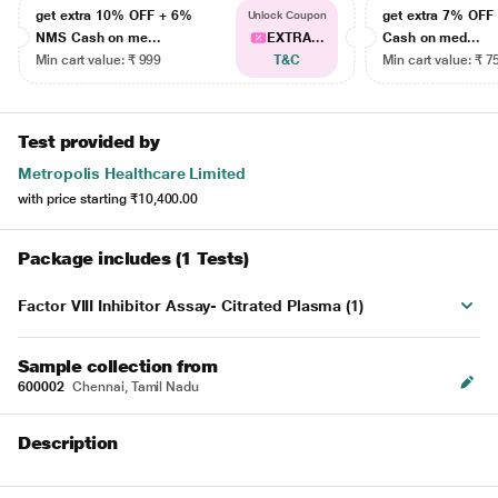
get extra 10% OFF + 6%
get extra 7% OF
Unlock Coupon
NMS Cash on me...
EXTRA...
Cash on med...
Min cart value: ₹ 999
T&C
Min cart value: ₹ 7
Test provided by
Metropolis Healthcare Limited
with price starting
₹10,400.00
Package includes (1 Tests)
Factor VIII Inhibitor Assay- Citrated Plasma (1)
Sample collection from
600002
Chennai, Tamil Nadu
Description