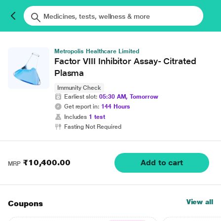
Metropolis Healthcare Limited
Factor VIII Inhibitor Assay- Citrated
Plasma
Immunity Check
Earliest slot:
05:30 AM, Tomorrow
Get report in:
144 Hours
Includes
1 test
Fasting Not Required
₹10,400.00
Add to cart
MRP
View all
Coupons