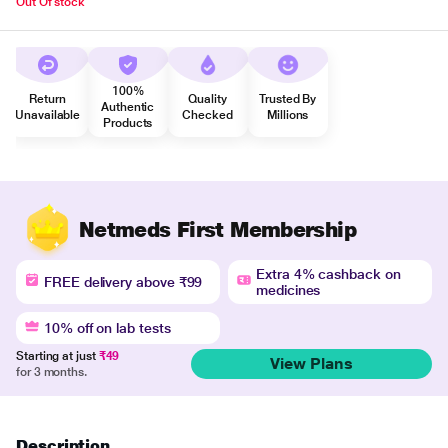
Out Of stock
100%
Return
Quality
Trusted By
Authentic
Unavailable
Checked
Millions
Products
Netmeds First Membership
Extra 4% cashback on
FREE delivery above ₹99
medicines
10% off on lab tests
Starting at just
₹49
View Plans
for 3 months.
Description