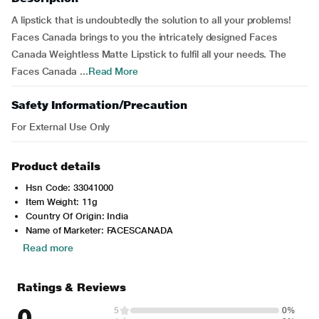
A lipstick that is undoubtedly the solution to all your problems!
Faces Canada brings to you the intricately designed Faces
Canada Weightless Matte Lipstick to fulfil all your needs. The
Faces Canada ...
Read More
Safety Information/Precaution
For External Use Only
Product details
Hsn Code: 33041000
Item Weight: 11g
Country Of Origin: India
Name of Marketer: FACESCANADA
Read more
Ratings & Reviews
0
5
0%