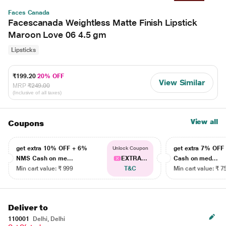
Faces Canada
Facescanada Weightless Matte Finish Lipstick
Maroon Love 06 4.5 gm
Lipsticks
₹199.20
20% OFF
View Similar
MRP
₹249.00
(Inclusive of all taxes)
View all
Coupons
get extra 10% OFF + 6%
get extra 7% OF
Unlock Coupon
NMS Cash on me...
EXTRA...
Cash on med...
Min cart value: ₹ 999
T&C
Min cart value: ₹ 7
Deliver to
110001
Delhi, Delhi