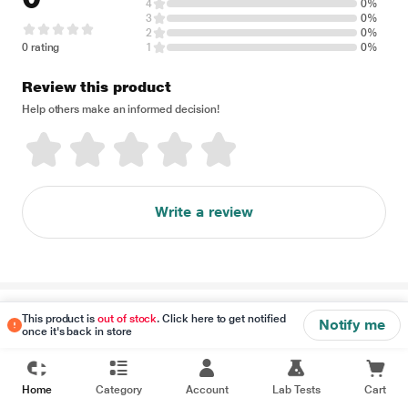
4
0%
3
0%
2
0%
0 rating
1
0%
Review this product
Help others make an informed decision!
Write a review
Disclaimer
This product is
out of stock
. Click here to get notified
Notify me
once it's back in store
Home
Category
Account
Lab Tests
Cart