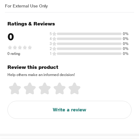
For External Use Only
Ratings & Reviews
0
5
0%
4
0%
3
0%
2
0%
0 rating
1
0%
Review this product
Help others make an informed decision!
Write a review