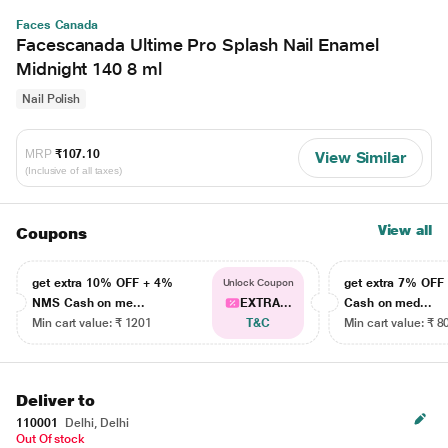
Faces Canada
Facescanada Ultime Pro Splash Nail Enamel
Midnight 140 8 ml
Nail Polish
MRP
₹107.10
View Similar
(Inclusive of all taxes)
View all
Coupons
get extra 10% OFF + 4%
get extra 7% OF
Unlock Coupon
NMS Cash on me...
EXTRA...
Cash on med...
Min cart value: ₹ 1201
T&C
Min cart value: ₹ 8
Deliver to
110001
Delhi, Delhi
Out Of stock