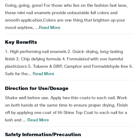
Going, going, gone! For those who live on the fashion fast lane,
these mini nail enamels provide unbeatable full colors and
smooth application.Colors are one thing that brighten up your
mood anytime, ...
Read More
Key Benefits
1. High performing nail enamels 2. Quick-drying, long-lasting
finish 3. Chip defying formula 4. Formulated with non harmful
plasticizers 5. Toluene & DBP, Camphor and Formaldehyde free 6.
Safe for the...
Read More
Direction for Use/Dosage
Shake well before use. Apply two thin coats to each nail. Work
on both hands at the same time to ensure proper drying. Finish
off by applying one coat of Hi-Shine Top Coat to each nail for a
lush and ...
Read More
Safety Information/Precaution