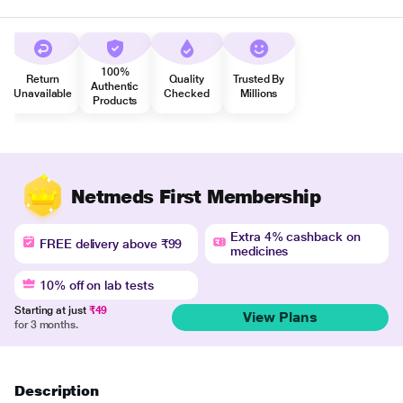
100%
Return
Quality
Trusted By
Authentic
Unavailable
Checked
Millions
Products
Netmeds First Membership
Extra 4% cashback on
FREE delivery above ₹99
medicines
10% off on lab tests
Starting at just
₹49
View Plans
for 3 months.
Description