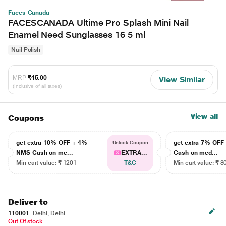
Faces Canada
FACESCANADA Ultime Pro Splash Mini Nail
Enamel Need Sunglasses 16 5 ml
Nail Polish
MRP
₹45.00
View Similar
(Inclusive of all taxes)
View all
Coupons
get extra 10% OFF + 4%
get extra 7% OF
Unlock Coupon
NMS Cash on me...
EXTRA...
Cash on med...
Min cart value: ₹ 1201
T&C
Min cart value: ₹ 8
Deliver to
110001
Delhi, Delhi
Out Of stock