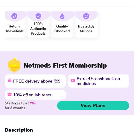
100%
Return
Quality
Trusted By
Authentic
Unavailable
Checked
Millions
Products
Netmeds First Membership
Extra 4% cashback on
FREE delivery above ₹99
medicines
10% off on lab tests
Starting at just
₹49
View Plans
for 3 months.
Description