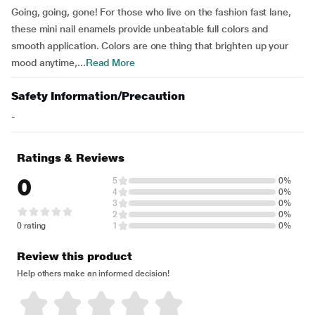
Going, going, gone! For those who live on the fashion fast lane,
these mini nail enamels provide unbeatable full colors and
smooth application. Colors are one thing that brighten up your
mood anytime,...
Read More
Safety Information/Precaution
-
Ratings & Reviews
0
5
0%
4
0%
3
0%
2
0%
0 rating
1
0%
Review this product
Help others make an informed decision!