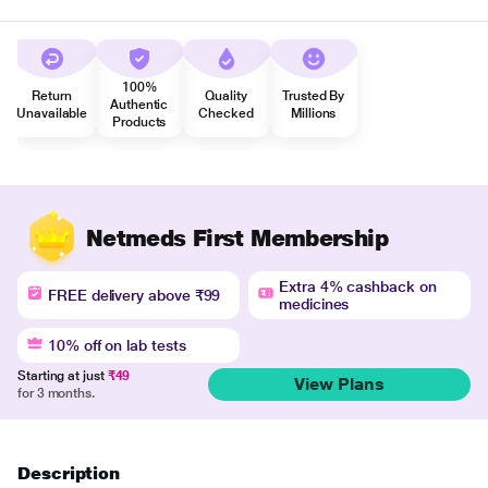
100%
Return
Quality
Trusted By
Authentic
Unavailable
Checked
Millions
Products
Netmeds First Membership
Extra 4% cashback on
FREE delivery above ₹99
medicines
10% off on lab tests
Starting at just
₹49
View Plans
for 3 months.
Description