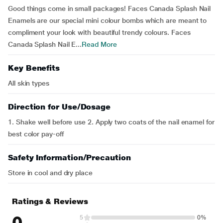
Good things come in small packages! Faces Canada Splash Nail
Enamels are our special mini colour bombs which are meant to
compliment your look with beautiful trendy colours. Faces
Canada Splash Nail E...
Read More
Key Benefits
All skin types
Direction for Use/Dosage
1. Shake well before use 2. Apply two coats of the nail enamel for
best color pay-off
Safety Information/Precaution
Store in cool and dry place
Ratings & Reviews
0
5
0%