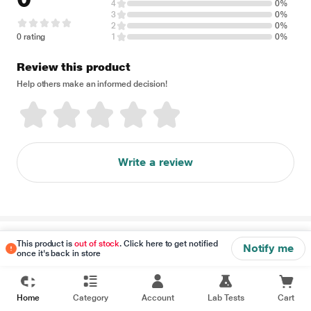
4
0%
3
0%
2
0%
0 rating
1
0%
Review this product
Help others make an informed decision!
Write a review
Disclaimer
This product is
out of stock
. Click here to get notified
Notify me
once it's back in store
Home
Category
Account
Lab Tests
Cart