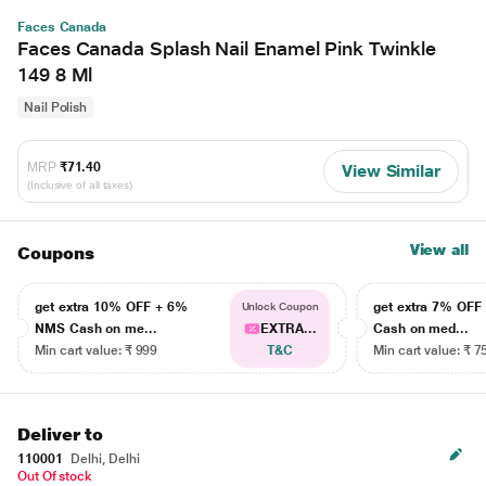
Faces Canada
Faces Canada Splash Nail Enamel Pink Twinkle
149 8 Ml
Nail Polish
MRP
₹71.40
View Similar
(Inclusive of all taxes)
View all
Coupons
get extra 10% OFF + 6%
get extra 7% OF
Unlock Coupon
NMS Cash on me...
EXTRA...
Cash on med...
Min cart value: ₹ 999
T&C
Min cart value: ₹ 7
Deliver to
110001
Delhi, Delhi
Out Of stock