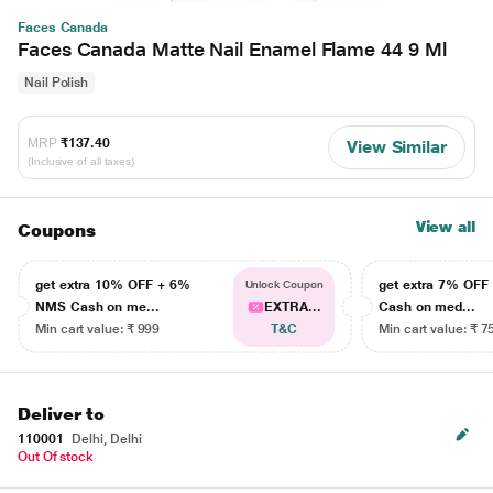
Faces Canada
Faces Canada Matte Nail Enamel Flame 44 9 Ml
Nail Polish
MRP
₹137.40
View Similar
(Inclusive of all taxes)
View all
Coupons
get extra 10% OFF + 6%
get extra 7% OF
Unlock Coupon
NMS Cash on me...
EXTRA...
Cash on med...
Min cart value: ₹ 999
T&C
Min cart value: ₹ 7
Deliver to
110001
Delhi, Delhi
Out Of stock