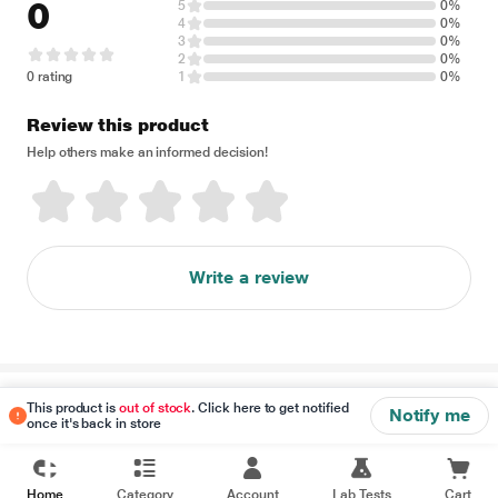
0
5
0%
4
0%
3
0%
2
0%
0 rating
1
0%
Review this product
Help others make an informed decision!
Write a review
Disclaimer
This product is
out of stock
. Click here to get notified
Notify me
once it's back in store
Home
Category
Account
Lab Tests
Cart