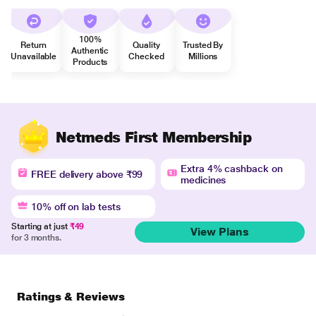
100%
Return
Quality
Trusted By
Authentic
Unavailable
Checked
Millions
Products
Netmeds First Membership
Extra 4% cashback on
FREE delivery above ₹99
medicines
10% off on lab tests
Starting at just
₹49
View Plans
for 3 months.
Ratings & Reviews