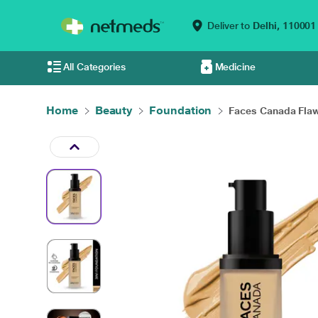
Deliver to
Delhi,
110001
All Categories
Medicine
Home
Beauty
Foundation
Faces Canada Flawl