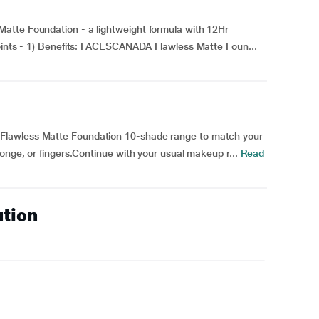
atte Foundation - a lightweight formula with 12Hr
Points - 1) Benefits: FACESCANADA Flawless Matte Foun...
Flawless Matte Foundation 10-shade range to match your
onge, or fingers.Continue with your usual makeup r...
Read
ution