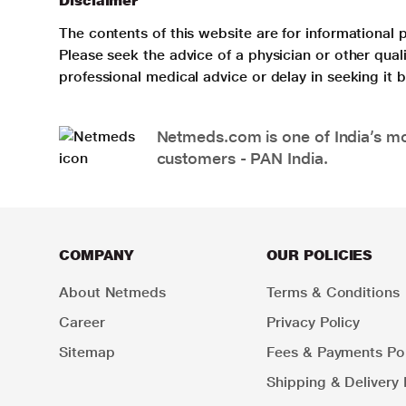
Disclaimer
The contents of this website are for informational 
Please seek the advice of a physician or other qua
professional medical advice or delay in seeking it
Netmeds.com is one of India’s mos
customers - PAN India.
COMPANY
OUR POLICIES
About Netmeds
Terms & Conditions
Career
Privacy Policy
Sitemap
Fees & Payments Pol
Shipping & Delivery 