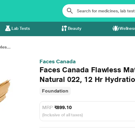
Lab Tests
Beauty
Wellnes
es...
Faces Canada
Faces Canada Flawless Ma
Natural 022, 12 Hr Hydrati
Foundation
MRP
₹899.10
(Inclusive of all taxes)