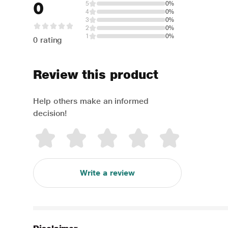
0
5
0%
4
0%
3
0%
2
0%
1
0%
0 rating
Review this product
Help others make an informed
decision!
Write a review