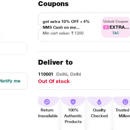
Coupons
get extra 10% OFF + 4%
Unlock Coupon
EXTRA...
NMS Cash on me...
Min cart value: ₹ 1200
T&C
Deliver to
110001
Delhi, Delhi
Notify me
Out Of stock
Return
100%
Quality
Trusted
Unavailable
Authentic
Checked
Millio
Products