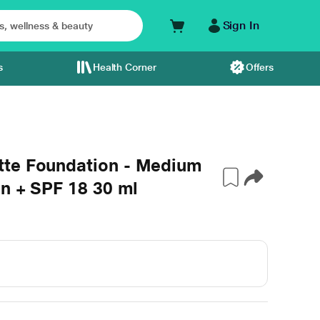
Sign In
s
Health Corner
Offers
tte Foundation - Medium
on + SPF 18 30 ml