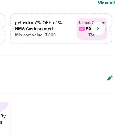
View all
get extra 7% OFF + 4%
get ex
Unlock Coupon
EXTRA...
NMS Cash on med...
NMS Ca
Min cart value: ₹ 800
Min car
T&C
 By
ns