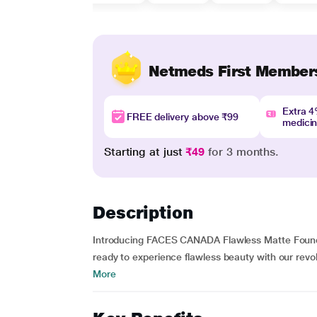
Netmeds First Member
Extra 
FREE delivery above ₹99
medici
Starting at just
₹49
for 3 months.
Description
Introducing FACES CANADA Flawless Matte Founda
ready to experience flawless beauty with our revol
More