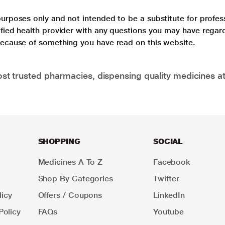
purposes only and not intended to be a substitute for profes
lified health provider with any questions you may have regar
 because of something you have read on this website.
t trusted pharmacies, dispensing quality medicines at
SHOPPING
SOCIAL
Medicines A To Z
Facebook
Shop By Categories
Twitter
icy
Offers / Coupons
LinkedIn
Policy
FAQs
Youtube