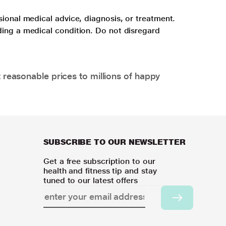
sional medical advice, diagnosis, or treatment.
ding a medical condition. Do not disregard
 reasonable prices to millions of happy
SUBSCRIBE TO OUR NEWSLETTER
Get a free subscription to our
health and fitness tip and stay
tuned to our latest offers