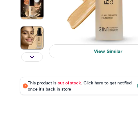
View Similar
This product is
out of stock
. Click here to get notified
once it's back in store