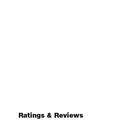
Ratings & Reviews