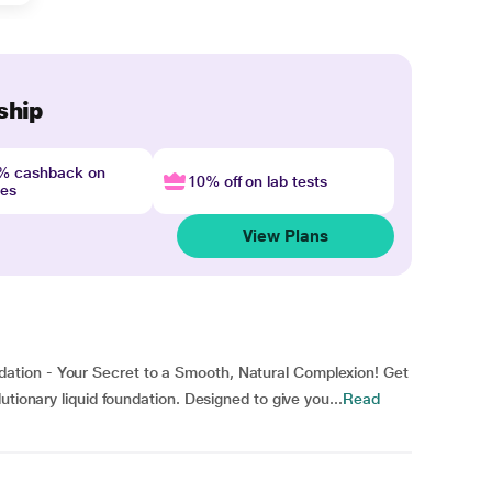
ship
4% cashback on
10% off on lab tests
nes
View Plans
tion - Your Secret to a Smooth, Natural Complexion! Get
utionary liquid foundation. Designed to give you...
Read