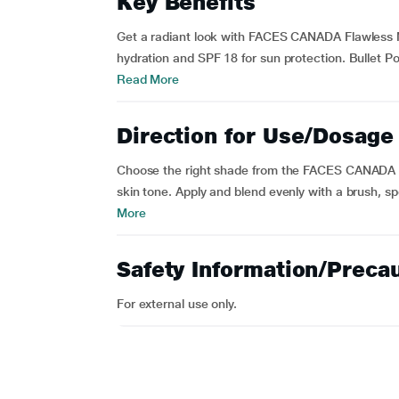
Key Benefits
Get a radiant look with FACES CANADA Flawless M
hydration and SPF 18 for sun protection. Bullet 
Read More
Direction for Use/Dosage
Choose the right shade from the FACES CANADA 
skin tone. Apply and blend evenly with a brush, sp
More
Safety Information/Preca
For external use only.