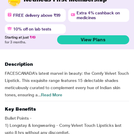
Extra 4% cashback on
FREE delivery above ₹99
medicines
10% off on lab tests
Starting at just
₹49
View Plans
for 3 months.
Description
FACESCANADA’s latest marvel in beauty: the Comfy Velvet Touch
Lipstick. This exquisite range features 15 delectable shades
meticulously curated to complement every hue of Indian skin
tones, ensuring a...
Read More
Key Benefits
Bullet Points -
1) Longstay & longwearing - Comy Velvet Touch Lipsticks last
upto 8 hrs without any discomfort.