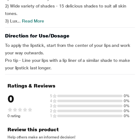
2) Wide variety of shades - 15 delicious shades to suit all skin
tones.
3) Lux...
Read More
Direction for Use/Dosage
To apply the lipstick, start from the center of your lips and work
your way outwards.
Pro tip - Line your lips with a lip liner of a similar shade to make
your lipstick last longer.
Ratings & Reviews
0
5
0%
4
0%
3
0%
2
0%
0 rating
1
0%
Review this product
Help others make an informed decision!