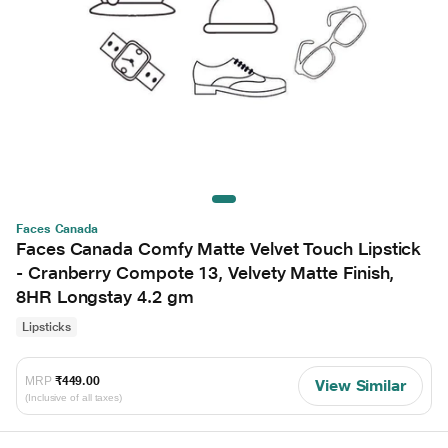
Faces Canada
Faces Canada Comfy Matte Velvet Touch Lipstick
- Cranberry Compote 13, Velvety Matte Finish,
8HR Longstay 4.2 gm
Lipsticks
MRP
₹449.00
View Similar
(Inclusive of all taxes)