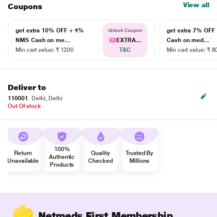
View all
Coupons
get extra 10% OFF + 4%
get extra 7% OF
Unlock Coupon
NMS Cash on me...
EXTRA...
Cash on med...
Min cart value: ₹ 1200
T&C
Min cart value: ₹ 8
Deliver to
110001
Delhi, Delhi
Out Of stock
100%
Return
Quality
Trusted By
Authentic
Unavailable
Checked
Millions
Products
Netmeds First Membership