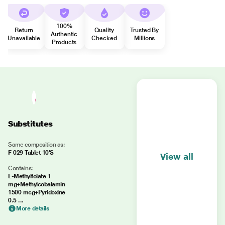
100%
Return
Quality
Trusted By
Authentic
Unavailable
Checked
Millions
Products
Substitutes
Same composition as:
F 029 Tablet 10'S
View all
Contains:
L-Methylfolate 1
mg+Methylcobalamin
1500 mcg+Pyridoxine
0.5 ...
More details