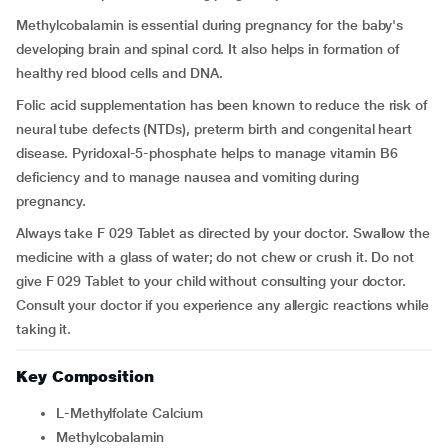
Methylcobalamin is essential during pregnancy for the baby's
developing brain and spinal cord. It also helps in formation of
healthy red blood cells and DNA.
Folic acid supplementation has been known to reduce the risk of
neural tube defects (NTDs), preterm birth and congenital heart
disease. Pyridoxal-5-phosphate helps to manage vitamin B6
deficiency and to manage nausea and vomiting during
pregnancy.
Always take F 029 Tablet as directed by your doctor. Swallow the
medicine with a glass of water; do not chew or crush it. Do not
give F 029 Tablet to your child without consulting your doctor.
Consult your doctor if you experience any allergic reactions while
taking it.
Key Composition
L-Methylfolate Calcium
Methylcobalamin