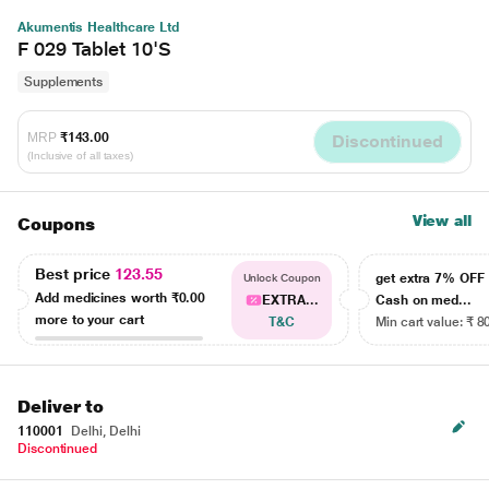
Akumentis Healthcare Ltd
F 029 Tablet 10'S
Supplements
MRP
₹143.00
Discontinued
(Inclusive of all taxes)
View all
Coupons
Best price
123.55
get extra 7% OF
Unlock Coupon
Add medicines worth
₹0.00
EXTRA...
Cash on med...
more to your cart
T&C
Min cart value: ₹ 8
Deliver to
110001
Delhi, Delhi
Discontinued