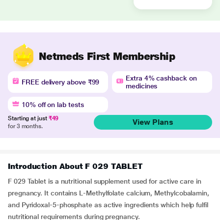
Netmeds First Membership
Extra 4% cashback on
FREE delivery above ₹99
medicines
10% off on lab tests
Starting at just
₹49
View Plans
for 3 months.
Introduction About F 029 TABLET
F 029 Tablet is a nutritional supplement used for active care in
pregnancy. It contains L-Methylfolate calcium, Methylcobalamin,
and Pyridoxal-5-phosphate as active ingredients which help fulfil
nutritional requirements during pregnancy.