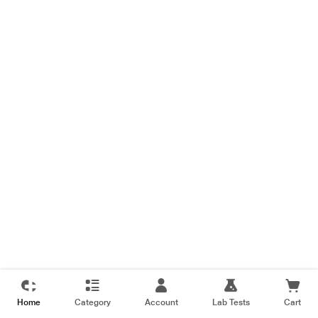
Home
Category
Account
Lab Tests
Cart