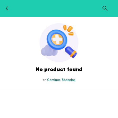
No product found
or
Continue Shopping