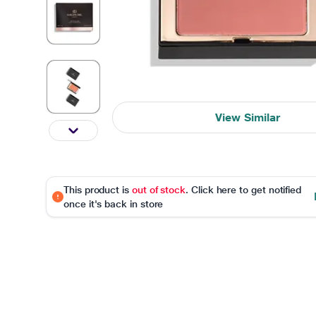
View Similar
This product is
out of stock
. Click here to get notified
once it's back in store