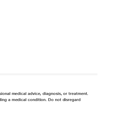
sional medical advice, diagnosis, or treatment.
ding a medical condition. Do not disregard