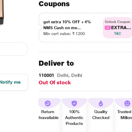
Coupons
get extra 10% OFF + 4%
Unlock Coupon
EXTRA...
NMS Cash on me...
Min cart value: ₹ 1200
T&C
Deliver to
110001
Delhi, Delhi
Notify me
Out Of stock
Return
100%
Quality
Trusted
Unavailable
Authentic
Checked
Millio
Products