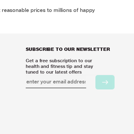
 reasonable prices to millions of happy
SUBSCRIBE TO OUR NEWSLETTER
Get a free subscription to our
health and fitness tip and stay
tuned to our latest offers