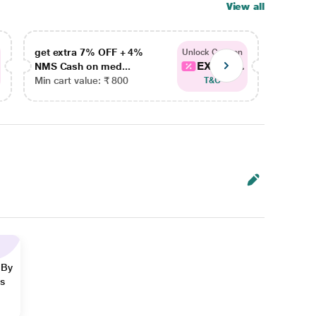
View all
get extra 7% OFF + 4%
get ex
Unlock Coupon
EXTRA...
NMS Cash on med...
NMS Ca
Min cart value: ₹ 800
Min car
T&C
 By
ns