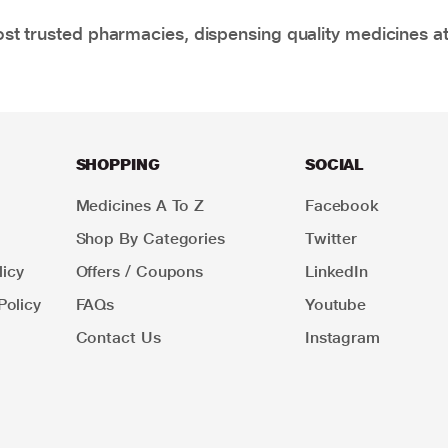
t trusted pharmacies, dispensing quality medicines at
SHOPPING
SOCIAL
Medicines A To Z
Facebook
Shop By Categories
Twitter
icy
Offers / Coupons
LinkedIn
Policy
FAQs
Youtube
Contact Us
Instagram