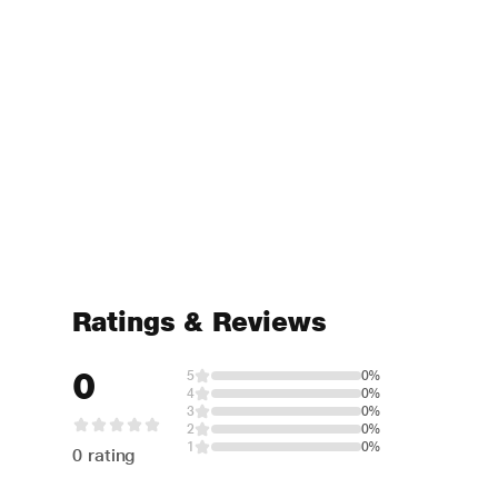
Ratings & Reviews
0
5
0%
4
0%
3
0%
2
0%
1
0%
0 rating