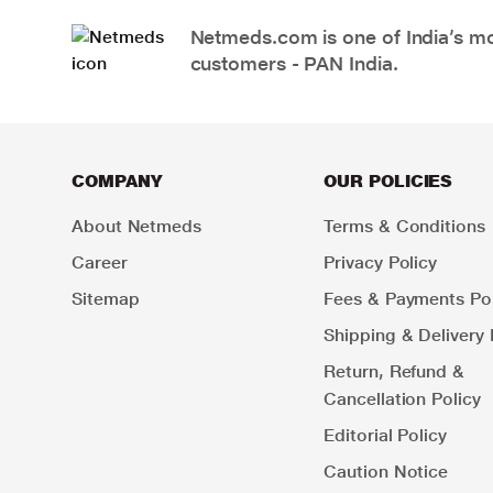
Netmeds.com is one of India’s mos
customers - PAN India.
COMPANY
OUR POLICIES
About Netmeds
Terms & Conditions
Career
Privacy Policy
Sitemap
Fees & Payments Pol
Shipping & Delivery 
Return, Refund &
Cancellation Policy
Editorial Policy
Caution Notice