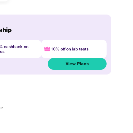
ship
4% cashback on
10% off on lab tests
nes
View Plans
ur