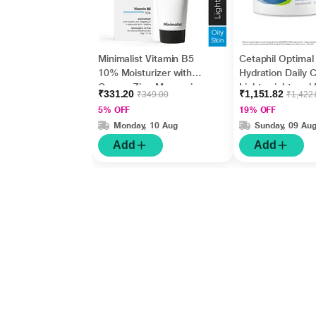
Minimalist Vitamin B5
Cetaphil Optimal
10% Moisturizer with
Hydration Daily 
Copper,Zinc,Magnesiu
Lightweight and 
₹331.20
₹1,151.82
₹349.00
₹1,422
m+Hyaluronic Acid +
Absorption 50 g
5% OFF
19% OFF
Betaine 50gm
Monday, 10 Aug
Sunday, 09 Au
Add
Add