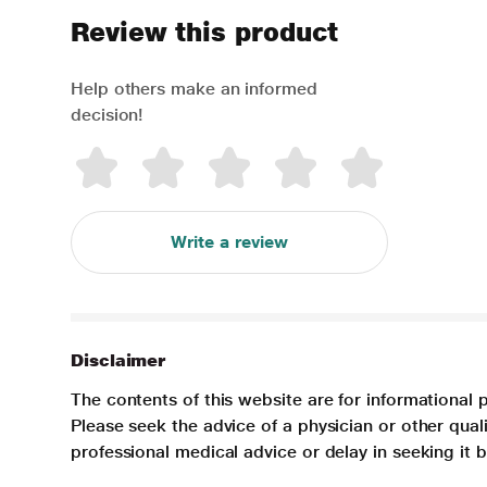
Review this product
Help others make an informed
decision!
Write a review
Disclaimer
The contents of this website are for informational 
Please seek the advice of a physician or other qua
professional medical advice or delay in seeking it