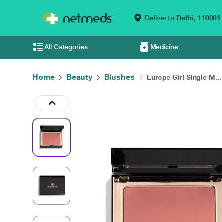
Deliver to
Delhi,
110001
All Categories
Medicine
Home
Beauty
Blushes
Europe Girl Single M...