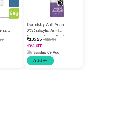
Dermistry Anti Acne
Cream,
2% Salicylic Acid
Fast
Foaming Face Wash
₹185.25
.00
₹325.00
m
150 ml
43% OFF
g
Sunday, 09 Aug
Add