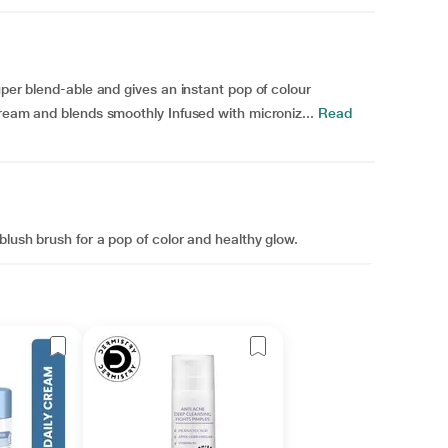
uper blend-able and gives an instant pop of colour
cream and blends smoothly Infused with microniz...
Read
blush brush for a pop of color and healthy glow.