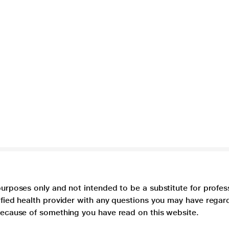
purposes only and not intended to be a substitute for profes
lified health provider with any questions you may have regar
 because of something you have read on this website.