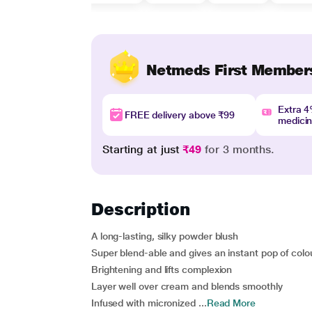
Netmeds First Member
Extra 
FREE delivery above ₹99
medici
Starting at just
₹49
for 3 months.
Description
A long-lasting, silky powder blush
Super blend-able and gives an instant pop of colo
Brightening and lifts complexion
Layer well over cream and blends smoothly
Infused with micronized ...
Read More