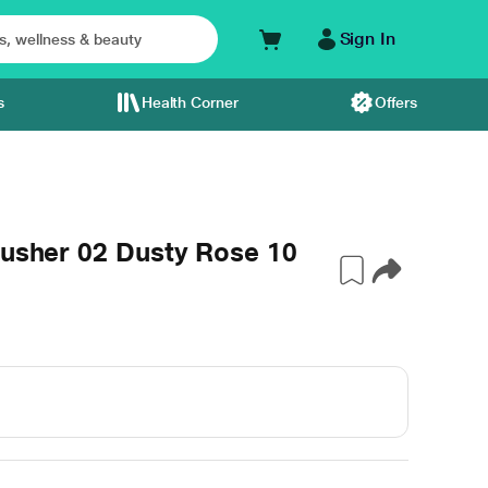
Sign In
s
Health Corner
Offers
lusher 02 Dusty Rose 10