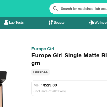
Lab Tests
Beauty
Wellnes
Europe Girl
Europe Girl Single Matte B
gm
Blushes
MRP
₹529.00
(Inclusive of all taxes)