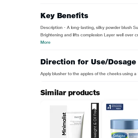
Key Benefits
Description - A long-lasting, silky powder blush S
Brightening and lifts complexion Layer well over 
More
Direction for Use/Dosage
Apply blusher to the apples of the cheeks using a 
Similar products