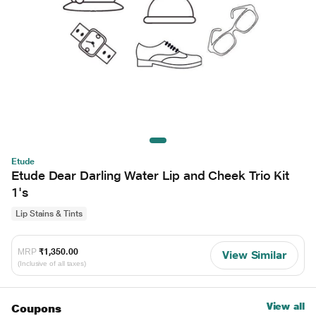
Etude
Etude Dear Darling Water Lip and Cheek Trio Kit
1's
Lip Stains & Tints
MRP
₹1,350.00
View Similar
(Inclusive of all taxes)
View all
Coupons