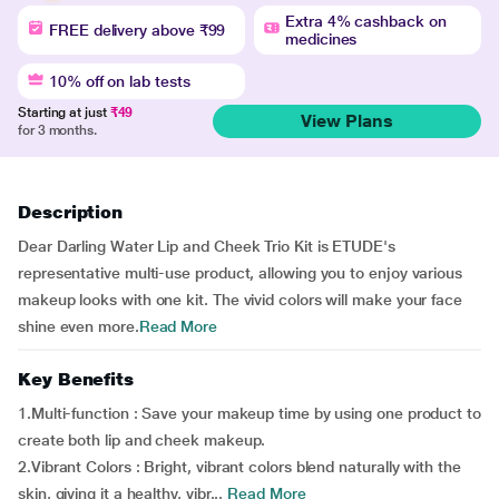
Extra 4% cashback on
FREE delivery above ₹99
medicines
10% off on lab tests
Starting at just
₹49
View Plans
for 3 months.
Description
Dear Darling Water Lip and Cheek Trio Kit is ETUDE's
representative multi-use product, allowing you to enjoy various
makeup looks with one kit. The vivid colors will make your face
shine even more.
Read More
Key Benefits
1.Multi-function : Save your makeup time by using one product to
create both lip and cheek makeup.
2.Vibrant Colors : Bright, vibrant colors blend naturally with the
skin, giving it a healthy, vibr...
Read More