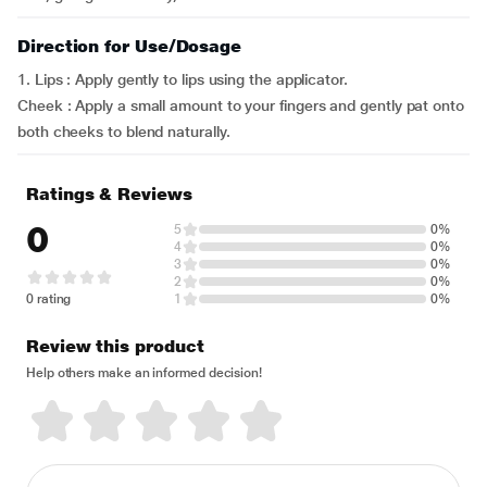
Direction for Use/Dosage
1. Lips : Apply gently to lips using the applicator.
Cheek : Apply a small amount to your fingers and gently pat onto
both cheeks to blend naturally.
Ratings & Reviews
0
5
0%
4
0%
3
0%
2
0%
0 rating
1
0%
Review this product
Help others make an informed decision!