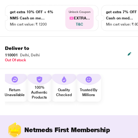
get extra 10% OFF + 4%
get extra 7% OF
Unlock Coupon
NMS Cash on me...
EXTRA...
Cash on med...
Min cart value: ₹ 1200
T&C
Min cart value: ₹ 8
Deliver to
110001
Delhi, Delhi
Out Of stock
100%
Return
Quality
Trusted By
Authentic
Unavailable
Checked
Millions
Products
Netmeds First Membership