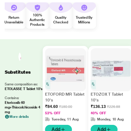
100%
Return
Quality
Trusted By
Authentic
Unavailable
Checked
Millions
Products
Substitutes
Same composition as:
ETOLASSE T Tablet 10's
ETOFORD MR Tablet
ETOZOX T Tablet
Contains:
10's
10's
Etoricoxib 60
₹84.60
₹136.13
₹180.00
₹226.88
mg+Thiocolchicoside 4
mg
53% OFF
40% OFF
More details
Tuesday, 11 Aug
Monday, 10 Aug
Add
Add