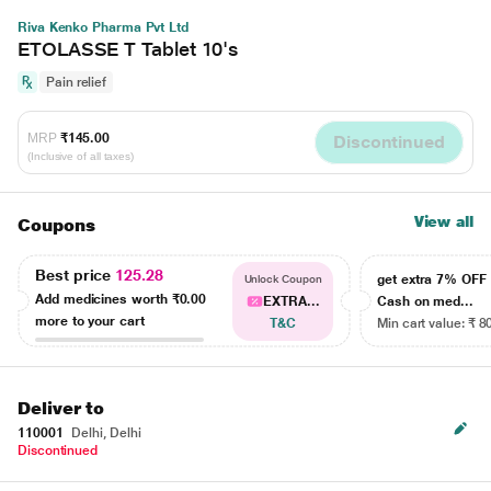
Riva Kenko Pharma Pvt Ltd
ETOLASSE T Tablet 10's
Pain relief
MRP
₹145.00
Discontinued
(Inclusive of all taxes)
View all
Coupons
Best price
125.28
get extra 7% OF
Unlock Coupon
Add medicines worth
₹0.00
EXTRA...
Cash on med...
more to your cart
T&C
Min cart value: ₹ 8
Deliver to
110001
Delhi, Delhi
Discontinued