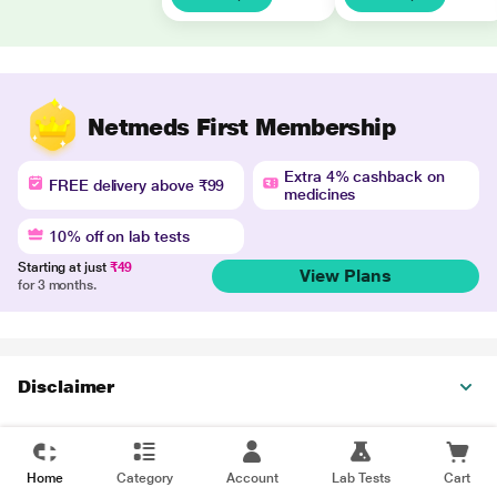
Netmeds First Membership
Extra 4% cashback on
FREE delivery above ₹99
medicines
10% off on lab tests
Starting at just
₹49
View Plans
for 3 months.
Disclaimer
Home
Category
Account
Lab Tests
Cart