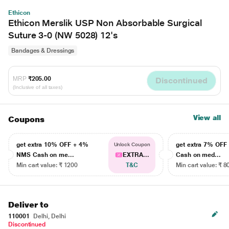
Ethicon
Ethicon Merslik USP Non Absorbable Surgical
Suture 3-0 (NW 5028) 12's
Bandages & Dressings
MRP
₹205.00
Discontinued
(Inclusive of all taxes)
View all
Coupons
get extra 10% OFF + 4%
get extra 7% OF
Unlock Coupon
NMS Cash on me...
EXTRA...
Cash on med...
Min cart value: ₹ 1200
T&C
Min cart value: ₹ 8
Deliver to
110001
Delhi, Delhi
Discontinued