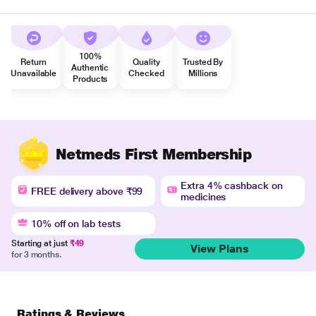
100%
Return
Quality
Trusted By
Authentic
Unavailable
Checked
Millions
Products
Netmeds First Membership
Extra 4% cashback on
FREE delivery above ₹99
medicines
10% off on lab tests
Starting at just
₹49
View Plans
for 3 months.
Ratings & Reviews