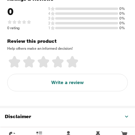
0
5
0%
4
0%
3
0%
2
0%
0 rating
1
0%
Review this product
Help others make an informed decision!
Write a review
Disclaimer