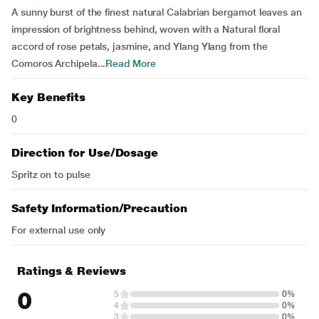
A sunny burst of the finest natural Calabrian bergamot leaves an
impression of brightness behind, woven with a Natural floral
accord of rose petals, jasmine, and Ylang Ylang from the
Comoros Archipela...
Read More
Key Benefits
0
Direction for Use/Dosage
Spritz on to pulse
Safety Information/Precaution
For external use only
Ratings & Reviews
0
5
0%
4
0%
3
0%