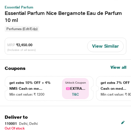
Essential Parfum
Essential Parfum Nice Bergamote Eau de Parfum
10 ml
Perfumes (Edt/Edp)
MRP
₹2,450.00
View Similar
(Inclusive of all taxes)
View all
Coupons
get extra 10% OFF + 4%
get extra 7% OF
Unlock Coupon
NMS Cash on me...
EXTRA...
Cash on med...
Min cart value: ₹ 1200
T&C
Min cart value: ₹ 8
Deliver to
110001
Delhi, Delhi
Out Of stock