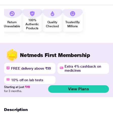
100%
Return
Quality
Trusted By
Authentic
Unavailable
Checked
Millions
Products
Netmeds First Membership
Extra 4% cashback on
FREE delivery above ₹99
medicines
10% off on lab tests
Starting at just
₹49
View Plans
for 3 months.
Description