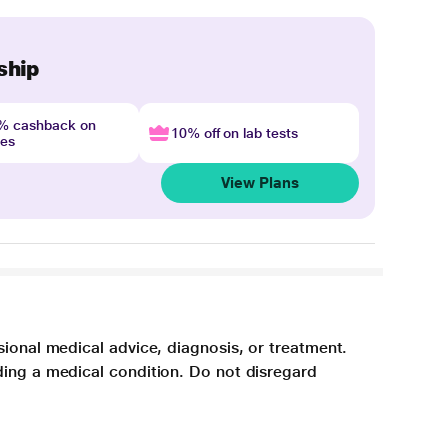
ship
4% cashback on
10% off on lab tests
nes
View Plans
sional medical advice, diagnosis, or treatment.
ding a medical condition. Do not disregard