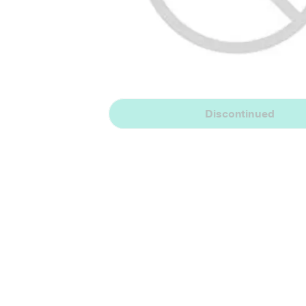
Discontinued