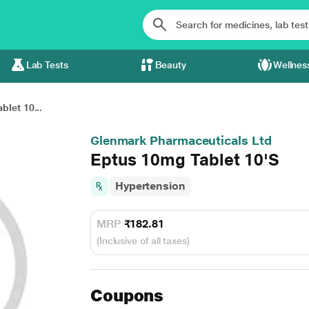
Lab Tests
Beauty
Wellnes
let 10...
Glenmark Pharmaceuticals Ltd
Eptus 10mg Tablet 10'S
Hypertension
MRP
₹182.81
(Inclusive of all taxes)
Coupons