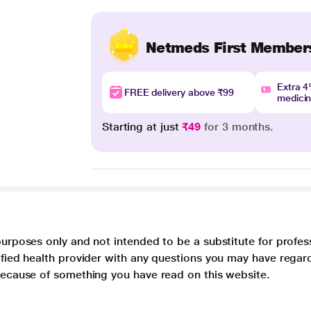
Netmeds First Member
Extra 
FREE delivery above ₹99
medici
Starting at just
₹49
for 3 months.
purposes only and not intended to be a substitute for profes
lified health provider with any questions you may have regar
 because of something you have read on this website.