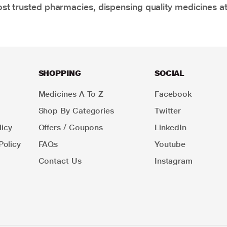
t trusted pharmacies, dispensing quality medicines at
SHOPPING
SOCIAL
Medicines A To Z
Facebook
Shop By Categories
Twitter
icy
Offers / Coupons
LinkedIn
Policy
FAQs
Youtube
Contact Us
Instagram