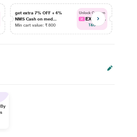
get extra 7% OFF + 4%
get ex
Unlock Coupon
EXTRA...
NMS Cash on med...
NMS Ca
Min cart value: ₹ 800
Min car
T&C
 By
ns