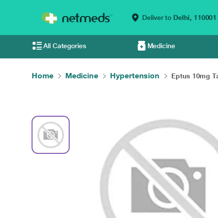
Deliver to
Delhi,
110001
All Categories
Medicine
Home
Medicine
Hypertension
Eptus 10mg Tab