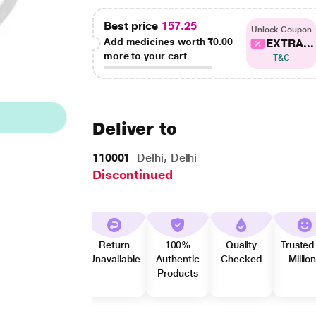
Best price
157.25
Unlock Coupon
Add medicines worth
₹0.00
EXTRA...
more to your cart
T&C
Deliver to
110001
Delhi, Delhi
Discontinued
Return
100%
Quality
Trusted
Unavailable
Authentic
Checked
Millio
Products