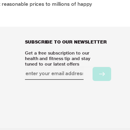
 reasonable prices to millions of happy
SUBSCRIBE TO OUR NEWSLETTER
Get a free subscription to our
health and fitness tip and stay
tuned to our latest offers