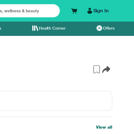
Sign In
s
Health Corner
Offers
View all