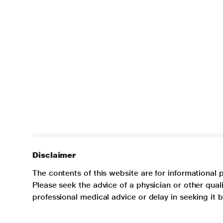
Disclaimer
The contents of this website are for informational 
Please seek the advice of a physician or other qua
professional medical advice or delay in seeking it