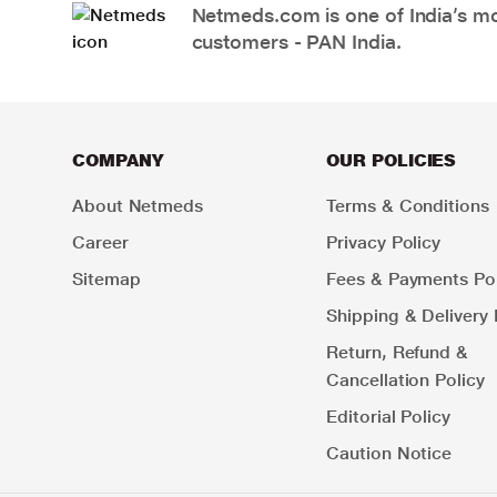
Netmeds.com is one of India’s mos
customers - PAN India.
COMPANY
OUR POLICIES
About Netmeds
Terms & Conditions
Career
Privacy Policy
Sitemap
Fees & Payments Pol
Shipping & Delivery 
Return, Refund &
Cancellation Policy
Editorial Policy
Caution Notice