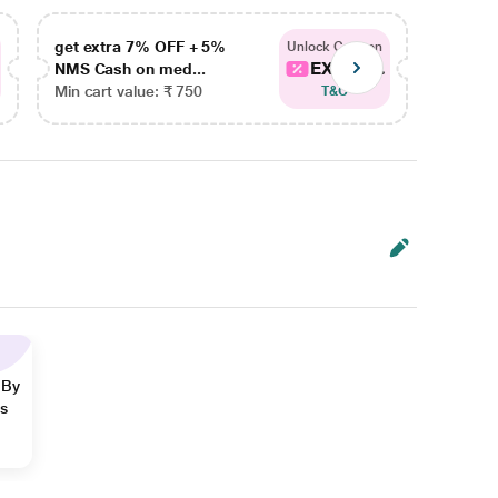
get extra 7% OFF + 5%
get ex
Unlock Coupon
EXTRA...
NMS Cash on med...
NMS Ca
Min cart value: ₹ 750
Min car
T&C
 By
ns