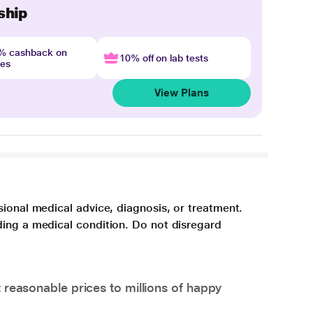
ship
4% cashback on
10% off on lab tests
nes
View Plans
sional medical advice, diagnosis, or treatment.
ding a medical condition. Do not disregard
 reasonable prices to millions of happy