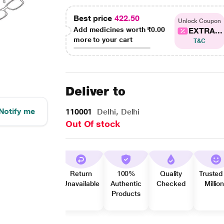
Best price
422.50
Unlock Coupon
Add medicines worth
₹0.00
EXTRA...
more to your cart
T&C
Deliver to
Notify me
110001
Delhi, Delhi
Out Of stock
Return
100%
Quality
Trusted
Unavailable
Authentic
Checked
Millio
Products