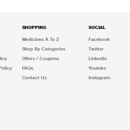
SHOPPING
SOCIAL
Medicines A To Z
Facebook
Shop By Categories
Twitter
icy
Offers / Coupons
LinkedIn
Policy
FAQs
Youtube
Contact Us
Instagram