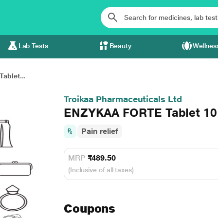
Lab Tests
Beauty
Wellnes
blet...
Troikaa Pharmaceuticals Ltd
ENZYKAA FORTE Tablet 10
Pain relief
MRP
₹489.50
(Inclusive of all taxes)
Coupons