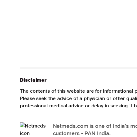
Disclaimer
The contents of this website are for informational 
Please seek the advice of a physician or other qua
professional medical advice or delay in seeking it
Netmeds.com is one of India’s mos
customers - PAN India.