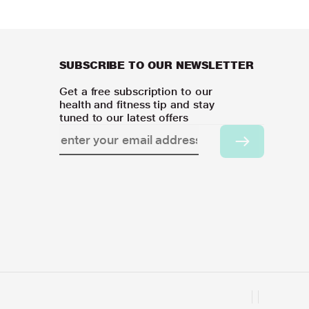
SUBSCRIBE TO OUR NEWSLETTER
Get a free subscription to our
health and fitness tip and stay
tuned to our latest offers