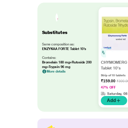
Substitutes
Same composition as:
ENZYKAA FORTE Tablet 10's
Contains:
CHYMOMERG 
Bromelain 180 mg+Rutoside 200
mg+Trypsin 96 mg
Tablet 10's
More details
Strip of 10 tablets
₹159.00
₹300.0
47% OFF
Saturday, 08
Add