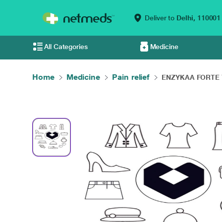
Deliver to
Delhi,
110001
All Categories
Medicine
Home
Medicine
Pain relief
ENZYKAA FORTE Ta