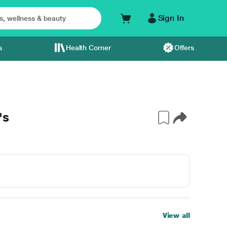
Sign In
s
Health Corner
Offers
's
View all