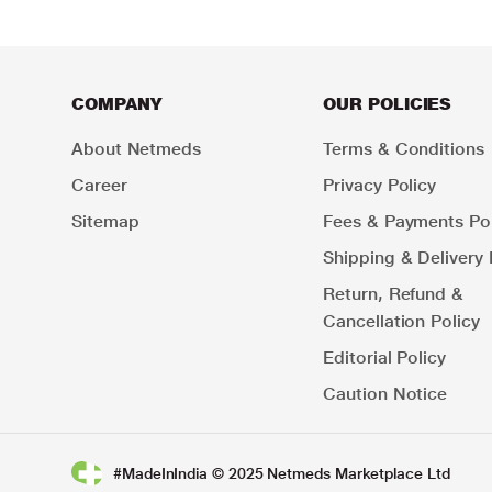
COMPANY
OUR POLICIES
About Netmeds
Terms & Conditions
Career
Privacy Policy
Sitemap
Fees & Payments Pol
Shipping & Delivery 
Return, Refund &
Cancellation Policy
Editorial Policy
Caution Notice
#MadeInIndia © 2025 Netmeds Marketplace Ltd