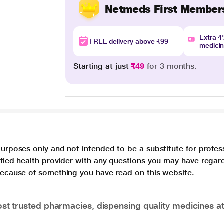
Netmeds First Member
Extra 
FREE delivery above ₹99
medici
Starting at just
₹49
for 3 months.
purposes only and not intended to be a substitute for profes
lified health provider with any questions you may have regar
 because of something you have read on this website.
t trusted pharmacies, dispensing quality medicines at