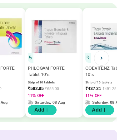
FORTE
PHLOGAM FORTE
COEVITENZ Tablet
Tablet 10's
10's
Strip of 10 tablets
Strip of 10 tablets
₹582.95
₹437.21
0
₹655.00
₹491.25
11% OFF
11% OFF
 Aug
Saturday, 08 Aug
Saturday, 08 Aug
Add
Add