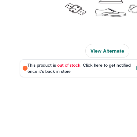
View Alternate
This product is
out of stock
. Click here to get notified
once it's back in store