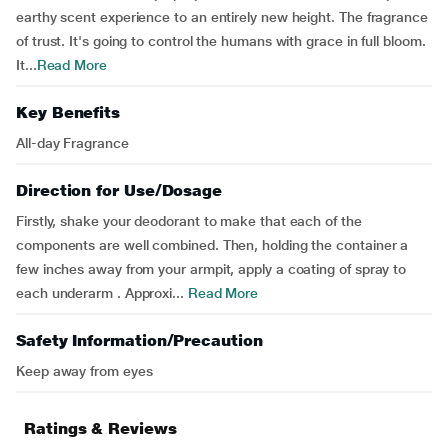
earthy scent experience to an entirely new height. The fragrance
of trust. It's going to control the humans with grace in full bloom.
It...
Read More
Key Benefits
All-day Fragrance
Direction for Use/Dosage
Firstly, shake your deodorant to make that each of the
components are well combined. Then, holding the container a
few inches away from your armpit, apply a coating of spray to
each underarm . Approxi...
Read More
Safety Information/Precaution
Keep away from eyes
Ratings & Reviews