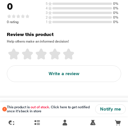
0
5
0%
4
0%
3
0%
2
0%
0 rating
1
0%
Review this product
Help others make an informed decision!
Write a review
Disclaimer
This product is
out of stock
. Click here to get notified
Notify me
once it's back in store