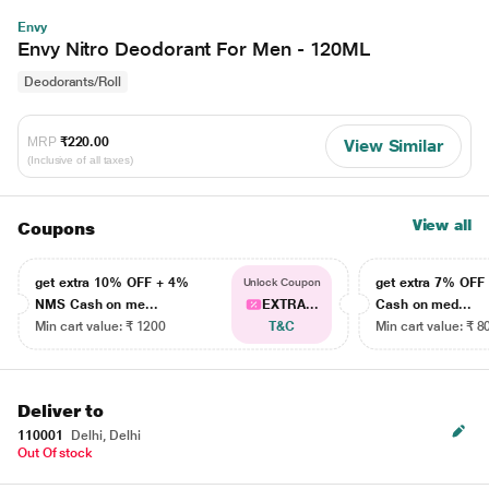
Envy
Envy Nitro Deodorant For Men - 120ML
Deodorants/Roll
MRP
₹220.00
View Similar
(Inclusive of all taxes)
View all
Coupons
get extra 10% OFF + 4%
get extra 7% OF
Unlock Coupon
NMS Cash on me...
EXTRA...
Cash on med...
Min cart value: ₹ 1200
T&C
Min cart value: ₹ 8
Deliver to
110001
Delhi, Delhi
Out Of stock