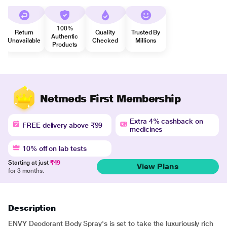
100%
Return
Quality
Trusted By
Authentic
Unavailable
Checked
Millions
Products
Netmeds First Membership
Extra 4% cashback on
FREE delivery above ₹99
medicines
10% off on lab tests
Starting at just
₹49
View Plans
for 3 months.
Description
ENVY Deodorant Body Spray's is set to take the luxuriously rich