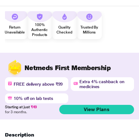
100%
Return
Quality
Trusted By
Authentic
Unavailable
Checked
Millions
Products
Netmeds First Membership
Extra 4% cashback on
FREE delivery above ₹99
medicines
10% off on lab tests
Starting at just
₹49
View Plans
for 3 months.
Description