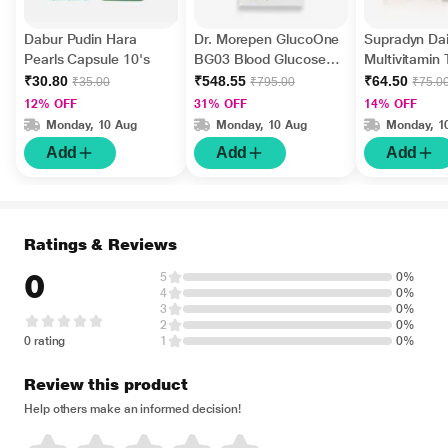
Dabur Pudin Hara
Dr. Morepen GlucoOne
Supradyn Dai
Pearls Capsule 10's
BG03 Blood Glucose
Multivitamin 
Test Strips 50's
Minerals 15's
₹30.80
₹548.55
₹64.50
₹35.00
₹795.00
₹75.0
12% OFF
31% OFF
14% OFF
Monday, 10 Aug
Monday, 10 Aug
Monday, 1
Add
Add
Add
Ratings & Reviews
0
5
0%
4
0%
3
0%
2
0%
0 rating
1
0%
Review this product
Help others make an informed decision!