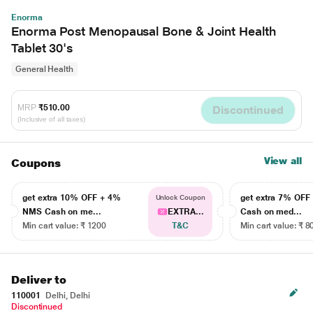
Enorma
Enorma Post Menopausal Bone & Joint Health
Tablet 30's
General Health
MRP
₹510.00
Discontinued
(Inclusive of all taxes)
View all
Coupons
get extra 10% OFF + 4%
get extra 7% OF
Unlock Coupon
NMS Cash on me...
EXTRA...
Cash on med...
Min cart value: ₹ 1200
T&C
Min cart value: ₹ 8
Deliver to
110001
Delhi, Delhi
Discontinued