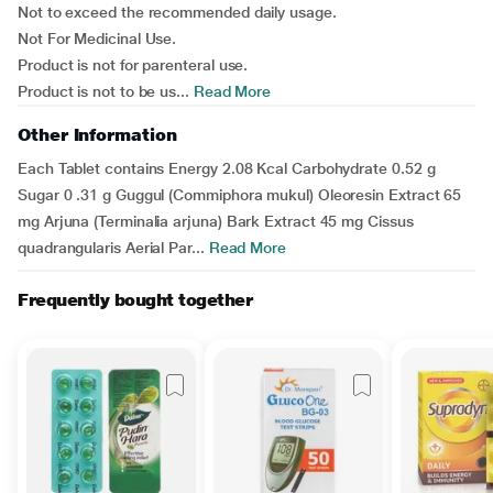
Not to exceed the recommended daily usage.
Not For Medicinal Use.
Product is not for parenteral use.
Product is not to be us...
Read More
Other Information
Each Tablet contains Energy 2.08 Kcal Carbohydrate 0.52 g
Sugar 0 .31 g Guggul (Commiphora mukul) Oleoresin Extract 65
mg Arjuna (Terminalia arjuna) Bark Extract 45 mg Cissus
quadrangularis Aerial Par...
Read More
Frequently bought together