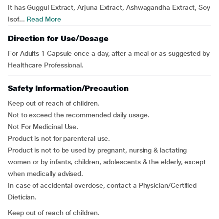
It has Guggul Extract, Arjuna Extract, Ashwagandha Extract, Soy
Isof...
Read More
Direction for Use/Dosage
For Adults 1 Capsule once a day, after a meal or as suggested by
Healthcare Professional.
Safety Information/Precaution
Keep out of reach of children.
Not to exceed the recommended daily usage.
Not For Medicinal Use.
Product is not for parenteral use.
Product is not to be used by pregnant, nursing & lactating
women or by infants, children, adolescents & the elderly, except
when medically advised.
In case of accidental overdose, contact a Physician/Certified
Dietician.
Keep out of reach of children.