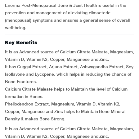
Enorma Post-Menopausal Bone & Joint Health is useful in the
prevention and management of alleviating climacteric
(menopausal) symptoms and ensures a general sense of overall
well-being.
Key Benefits
It is an Advanced source of Calcium Citrate Maleate, Magnesium,
Vitamin D, Vitamin K2, Copper, Manganese and Zinc.
It has Guggul Extract, Arjuna Extract, Ashwagandha Extract, Soy
Isoflavone and Lycopene, which helps in reducing the chance of
Bone Fractures.
Calcium Citrate Maleate helps to Maintain the level of Calcium
formation in Bones.
Phellodendron Extract, Magnesium, Vitamin D, Vitamin K2,
Copper, Manganese and Zinc helps to Maintain Bone Mineral
Density & makes Bone Strong.
It is an Advanced source of Calcium Citrate Maleate, Magnesium,
Vitamin D, Vitamin K2, Copper, Manganese and Zinc.