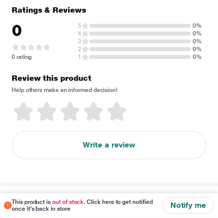
Ratings & Reviews
0
5
0%
4
0%
3
0%
2
0%
0 rating
1
0%
Review this product
Help others make an informed decision!
Write a review
Disclaimer
This product is
out of stock
. Click here to get notified
Notify me
once it's back in store