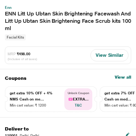
Enn
ENN Litt Up Ubtan Skin Brightening Facewash And
Litt Up Ubtan Skin Brightening Face Scrub kits 100
ml
Facial Kits
MRP
₹498.00
View Similar
(Inclusive of all taxes)
View all
Coupons
get extra 10% OFF + 4%
get extra 7% OF
Unlock Coupon
NMS Cash on me...
EXTRA...
Cash on med...
Min cart value: ₹ 1200
T&C
Min cart value: ₹ 8
Deliver to
110001
Delhi, Delhi