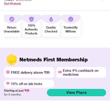
Out Of stock
100%
Return
Quality
Trusted By
Authentic
Unavailable
Checked
Millions
Products
Netmeds First Membership
Extra 4% cashback on
FREE delivery above ₹99
medicines
10% off on lab tests
Starting at just
₹49
View Plans
for 3 months.