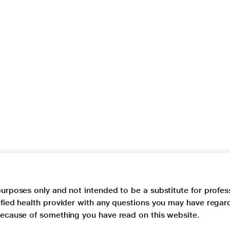
purposes only and not intended to be a substitute for profes
lified health provider with any questions you may have regar
 because of something you have read on this website.