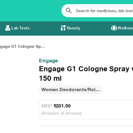
Lab Tests
Beauty
Wellnes
gage G1 Cologne Sp...
Engage
Engage G1 Cologne Spray 
150 ml
Women Deodorants/Rol...
MRP
₹201.50
(Inclusive of all taxes)