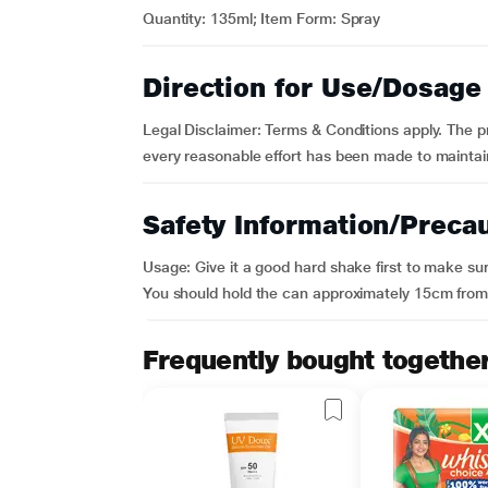
Quantity: 135ml; Item Form: Spray
Direction for Use/Dosage
Legal Disclaimer: Terms & Conditions apply. The p
every reasonable effort has been made to maintain
Safety Information/Preca
Usage: Give it a good hard shake first to make sur
You should hold the can approximately 15cm from 
Frequently bought togethe