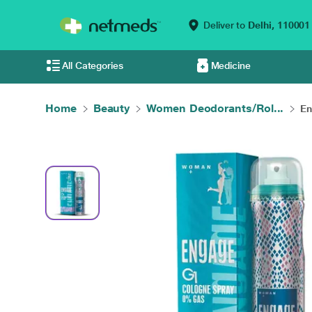
Deliver to
Delhi,
110001
All Categories
Medicine
Home
Beauty
Women Deodorants/Rol...
En