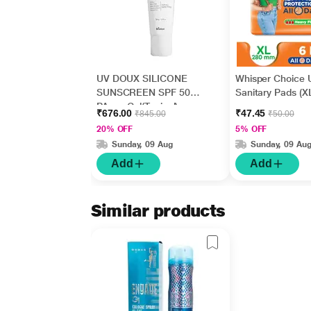
UV DOUX SILICONE
Whisper Choice U
SUNSCREEN SPF 50
Sanitary Pads (XL
PA+++ Gel(Topical)
₹676.00
₹47.45
₹845.00
₹50.00
50gm
20% OFF
5% OFF
Sunday, 09 Aug
Sunday, 09 Au
Add
Add
Similar products