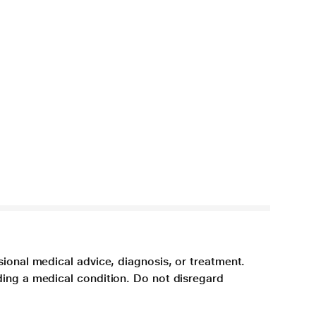
sional medical advice, diagnosis, or treatment.
ding a medical condition. Do not disregard