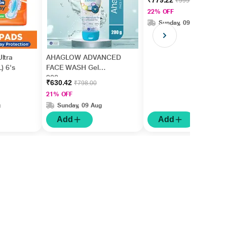
₹779.22
₹999.00
22% OFF
Sunday, 09 Aug
ltra
AHAGLOW ADVANCED
) 6's
FACE WASH Gel
200gm
₹630.42
₹798.00
21% OFF
g
Sunday, 09 Aug
Add
Add