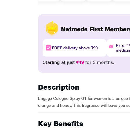
Netmeds First Member
Extra 
FREE delivery above ₹99
medici
Starting at just
₹49
for 3 months.
Description
Engage Cologne Spray G1 for women is a unique fra
orange and honey. This fragrance will leave you 
Key Benefits