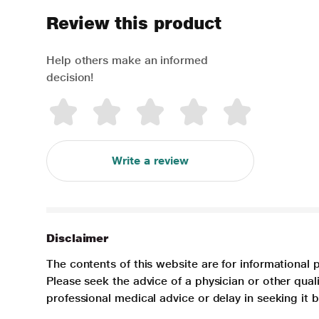
Review this product
Help others make an informed
decision!
Write a review
Disclaimer
The contents of this website are for informational 
Please seek the advice of a physician or other qua
professional medical advice or delay in seeking it