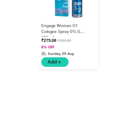
Engage Woman G1
Cologne Spray 0% Gas
135 ml
₹275.08
₹299.00
8% OFF
Sunday, 09 Aug
Add