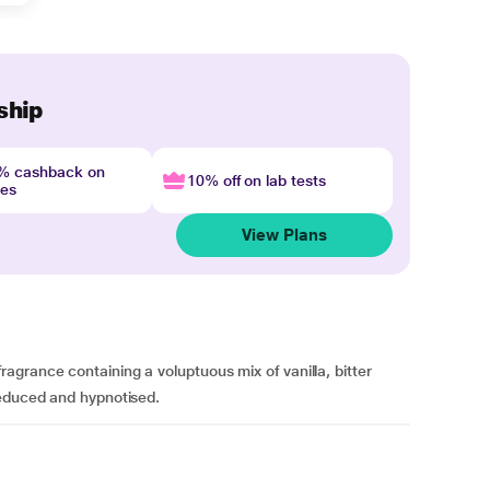
ship
4% cashback on
10% off on lab tests
nes
View Plans
grance containing a voluptuous mix of vanilla, bitter
seduced and hypnotised.