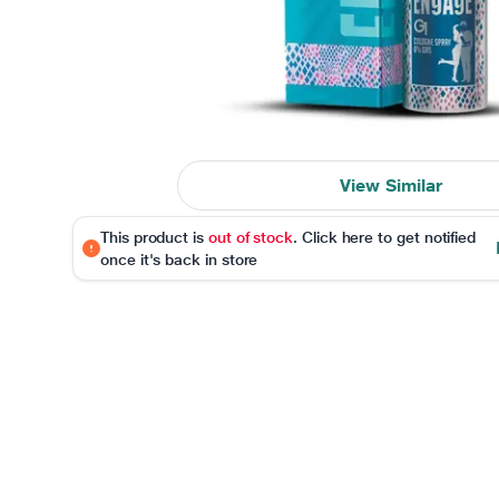
View Similar
This product is
out of stock
. Click here to get notified
once it's back in store