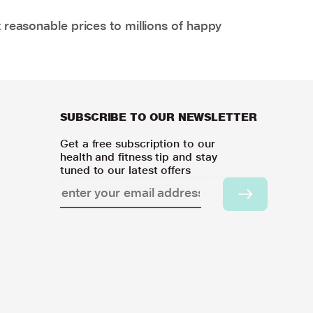
 reasonable prices to millions of happy
SUBSCRIBE TO OUR NEWSLETTER
Get a free subscription to our
health and fitness tip and stay
tuned to our latest offers