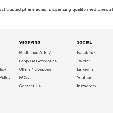
t trusted pharmacies, dispensing quality medicines at
SHOPPING
SOCIAL
Medicines A To Z
Facebook
Shop By Categories
Twitter
icy
Offers / Coupons
LinkedIn
Policy
FAQs
Youtube
Contact Us
Instagram