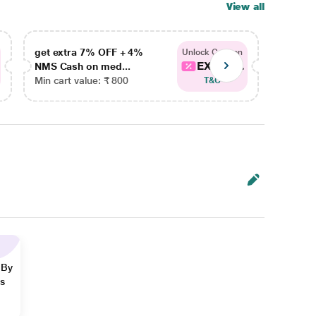
View all
get extra 7% OFF + 4%
get ex
Unlock Coupon
EXTRA...
NMS Cash on med...
NMS Ca
Min cart value: ₹ 800
Min car
T&C
 By
ns