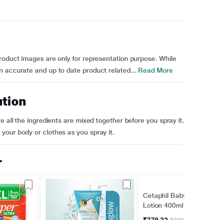
roduct images are only for representation purpose. While
 accurate and up to date product related...
Read More
ution
e all the ingredients are mixed together before you spray it.
your body or clothes as you spray it.
r
Cetaphil Baby Daily
Lotion 400ml