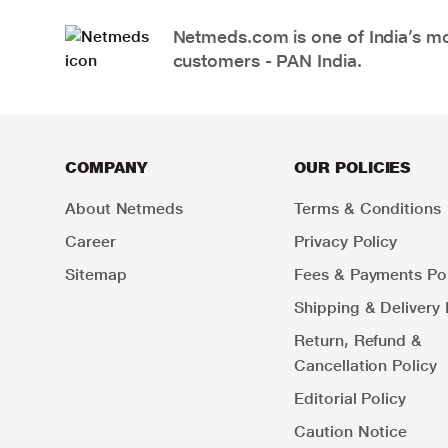
Netmeds.com is one of India’s mos
customers - PAN India.
COMPANY
OUR POLICIES
About Netmeds
Terms & Conditions
Career
Privacy Policy
Sitemap
Fees & Payments Pol
Shipping & Delivery 
Return, Refund &
Cancellation Policy
Editorial Policy
Caution Notice