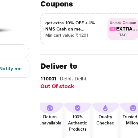
Coupons
get extra 10% OFF + 4%
Unlock Coupon
EXTRA...
NMS Cash on me...
Min cart value: ₹ 1201
T&C
Deliver to
Notify me
110001
Delhi, Delhi
Out Of stock
Return
100%
Quality
Trusted
Unavailable
Authentic
Checked
Millio
Products