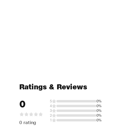
Ratings & Reviews
0
5
0%
4
0%
3
0%
2
0%
1
0%
0 rating