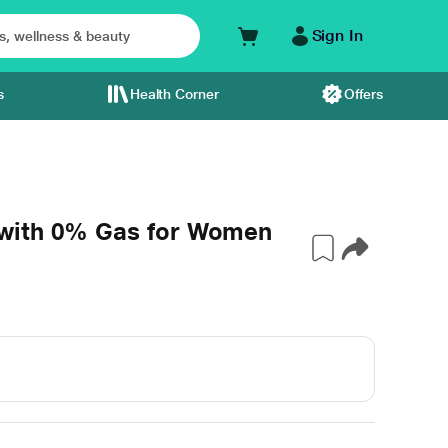
Sign In
s
Health Corner
Offers
with 0% Gas for Women