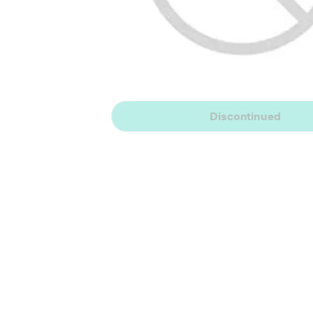
Discontinued