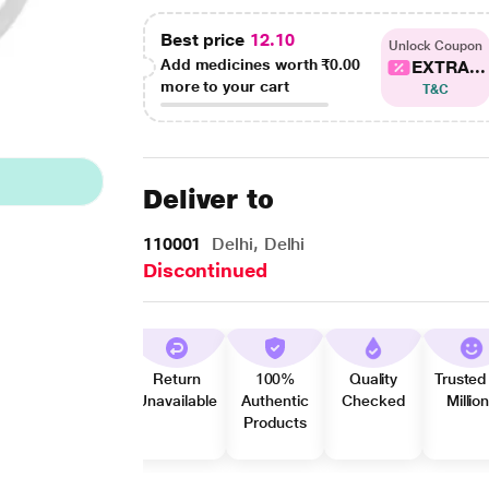
Best price
12.10
Unlock Coupon
Add medicines worth
₹0.00
EXTRA...
more to your cart
T&C
Deliver to
110001
Delhi, Delhi
Discontinued
Return
100%
Quality
Trusted
Unavailable
Authentic
Checked
Millio
Products