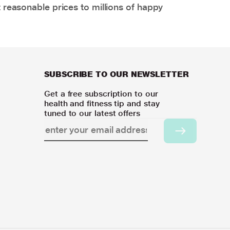
 reasonable prices to millions of happy
SUBSCRIBE TO OUR NEWSLETTER
Get a free subscription to our
health and fitness tip and stay
tuned to our latest offers