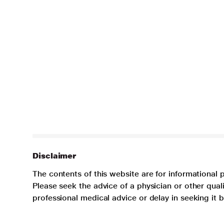
Disclaimer
The contents of this website are for informational 
Please seek the advice of a physician or other qua
professional medical advice or delay in seeking it