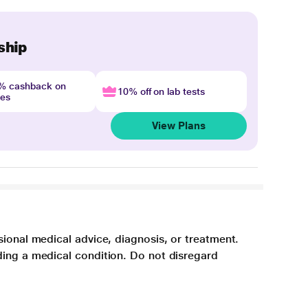
ship
4% cashback on
10% off on lab tests
nes
View Plans
sional medical advice, diagnosis, or treatment.
ding a medical condition. Do not disregard