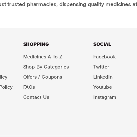
t trusted pharmacies, dispensing quality medicines at
SHOPPING
SOCIAL
Medicines A To Z
Facebook
Shop By Categories
Twitter
icy
Offers / Coupons
LinkedIn
Policy
FAQs
Youtube
Contact Us
Instagram