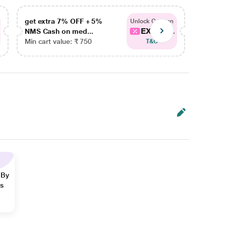
get extra 7% OFF + 5%
get ex
Unlock Coupon
EXTRA...
NMS Cash on med...
NMS Ca
Min cart value: ₹ 750
Min car
T&C
 By
ns