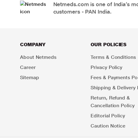
Netmeds.com is one of India’s mos
customers - PAN India.
COMPANY
OUR POLICIES
About Netmeds
Terms & Conditions
Career
Privacy Policy
Sitemap
Fees & Payments Pol
Shipping & Delivery 
Return, Refund &
Cancellation Policy
Editorial Policy
Caution Notice