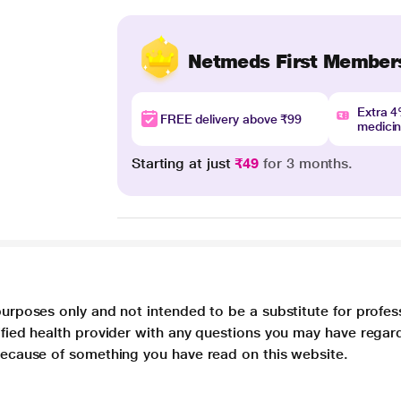
Netmeds First Member
Extra 
FREE delivery above ₹99
medici
Starting at just
₹49
for 3 months.
purposes only and not intended to be a substitute for profes
lified health provider with any questions you may have regar
 because of something you have read on this website.