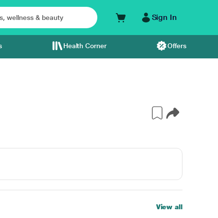
Sign In
s
Health Corner
Offers
View all