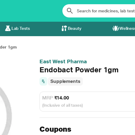
Lab Tests
Beauty
Wellnes
der 1gm
East West Pharma
Endobact Powder 1gm
Supplements
MRP
₹14.00
(Inclusive of all taxes)
Coupons