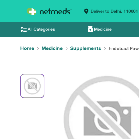
Deliver to
Delhi,
110001
All Categories
Medicine
Home
Medicine
Supplements
Endobact Pow