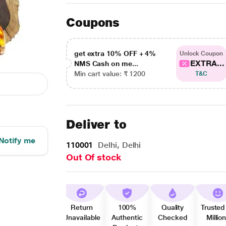
Coupons
get extra 10% OFF + 4%
Unlock Coupon
EXTRA...
NMS Cash on me...
Min cart value: ₹ 1200
T&C
Deliver to
Notify me
110001
Delhi, Delhi
Out Of stock
Return
100%
Quality
Trusted
Unavailable
Authentic
Checked
Millio