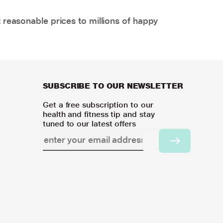
 reasonable prices to millions of happy
SUBSCRIBE TO OUR NEWSLETTER
Get a free subscription to our
health and fitness tip and stay
tuned to our latest offers