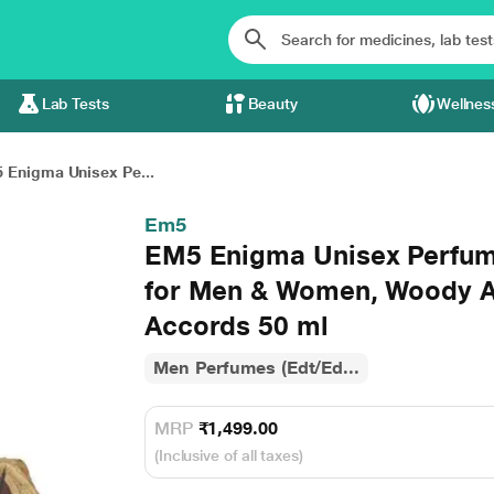
Lab Tests
Beauty
Wellnes
 Enigma Unisex Pe...
Em5
EM5 Enigma Unisex Perfum
for Men & Women, Woody 
Accords 50 ml
Men Perfumes (Edt/Ed...
MRP
₹1,499.00
(Inclusive of all taxes)