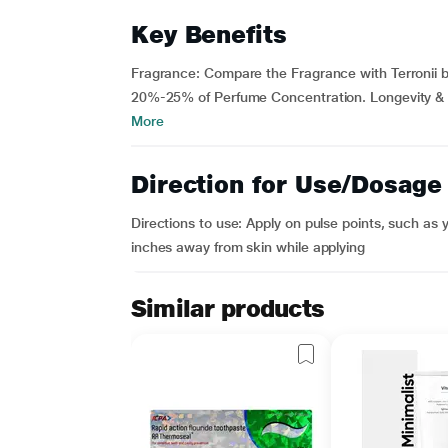
Key Benefits
Fragrance: Compare the Fragrance with Terronii b
20%-25% of Perfume Concentration. Longevity & Las
More
Direction for Use/Dosage
Directions to use: Apply on pulse points, such as 
inches away from skin while applying
Similar products