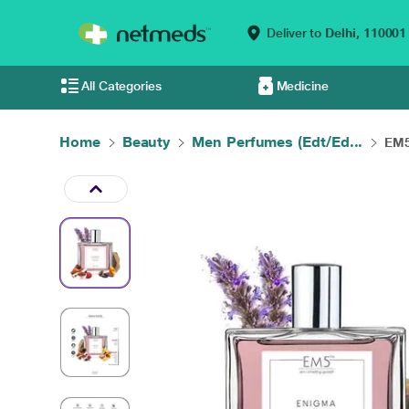
Deliver to
Delhi,
110001
All Categories
Medicine
Home
Beauty
Men Perfumes (Edt/Ed...
EM5