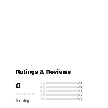
Ratings & Reviews
0
5
0%
4
0%
3
0%
2
0%
1
0%
0 rating