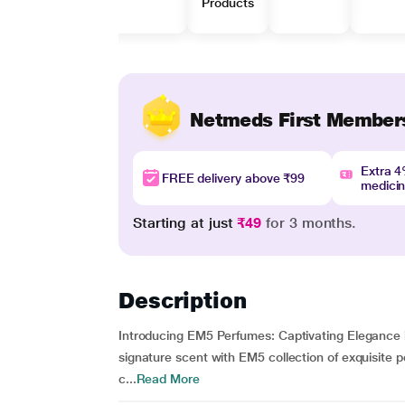
Products
Netmeds First Member
Extra 
FREE delivery above ₹99
medici
Starting at just
₹49
for 3 months.
Description
Introducing EM5 Perfumes: Captivating Elegance 
signature scent with EM5 collection of exquisite 
c...
Read More