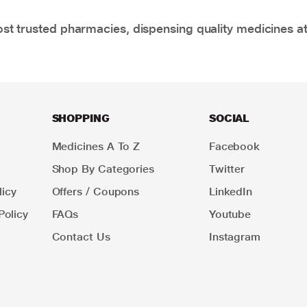
t trusted pharmacies, dispensing quality medicines at
SHOPPING
SOCIAL
Medicines A To Z
Facebook
Shop By Categories
Twitter
icy
Offers / Coupons
LinkedIn
Policy
FAQs
Youtube
Contact Us
Instagram