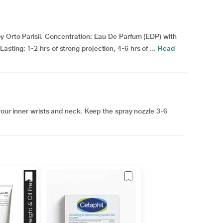
y Orto Parisii. Concentration: Eau De Parfum (EDP) with
ting: 1-2 hrs of strong projection, 4-6 hrs of ...
Read
your inner wrists and neck. Keep the spray nozzle 3-6