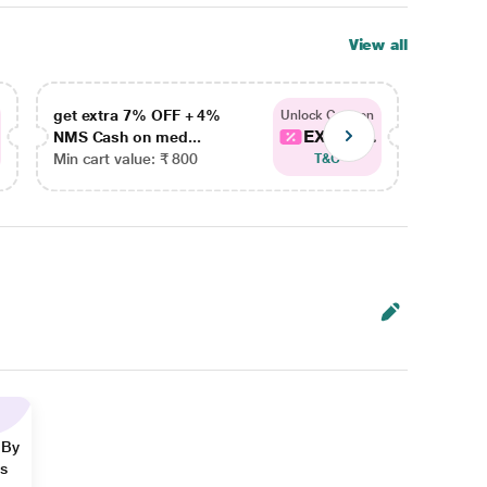
View all
get extra 7% OFF + 4%
get ex
Unlock Coupon
EXTRA...
NMS Cash on med...
NMS Ca
Min cart value: ₹ 800
Min car
T&C
 By
ns