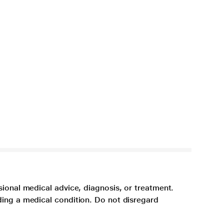
sional medical advice, diagnosis, or treatment.
ding a medical condition. Do not disregard