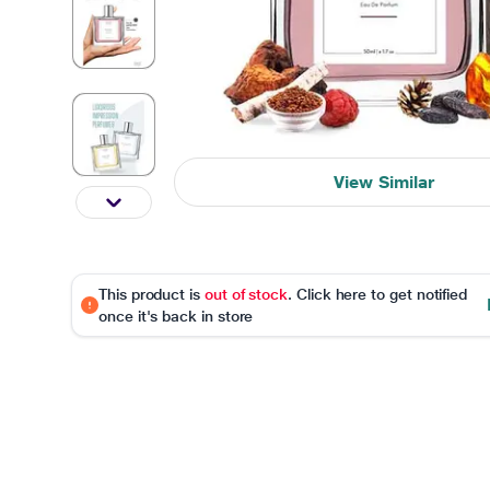
View Similar
This product is
out of stock
. Click here to get notified
once it's back in store