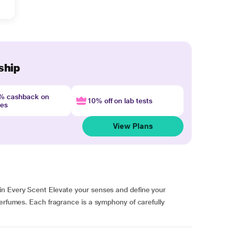
ship
4% cashback on
10% off on lab tests
nes
View Plans
in Every Scent Elevate your senses and define your
perfumes. Each fragrance is a symphony of carefully