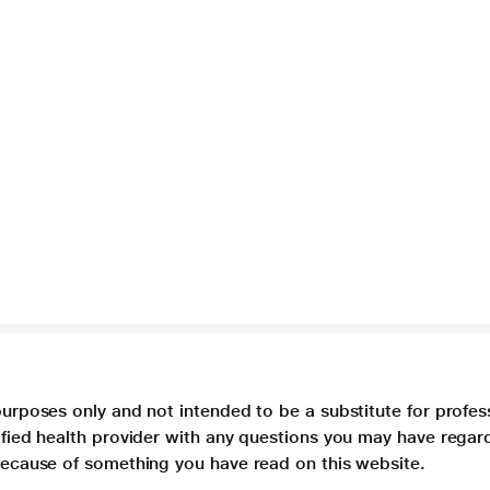
purposes only and not intended to be a substitute for profes
lified health provider with any questions you may have regar
 because of something you have read on this website.