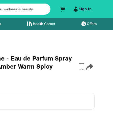
Sign In
s
Health Corner
Offers
e - Eau de Parfum Spray
Amber Warm Spicy