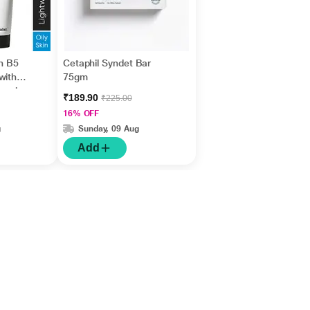
in B5
Cetaphil Syndet Bar
with
75gm
nesiu
₹189.90
₹225.00
id +
16% OFF
g
Sunday, 09 Aug
Add