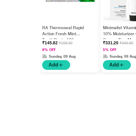
RA Thermoseal Rapid
Minimalist Vitam
Action Fresh Mint
10% Moisturizer 
Tooth Paste 100gm
Copper,Zinc,Mag
₹145.82
₹331.20
₹158.50
₹349.00
m+Hyaluronic Ac
8% OFF
5% OFF
Betaine 50gm
Sunday, 09 Aug
Sunday, 09 Au
Add
Add