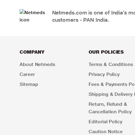
Netmeds.com is one of India’s mos
customers - PAN India.
COMPANY
OUR POLICIES
About Netmeds
Terms & Conditions
Career
Privacy Policy
Sitemap
Fees & Payments Pol
Shipping & Delivery 
Return, Refund &
Cancellation Policy
Editorial Policy
Caution Notice