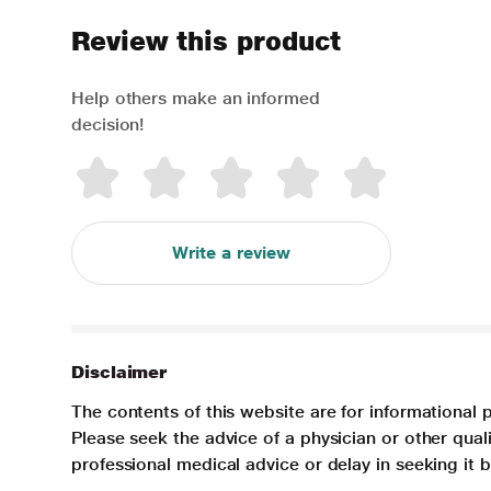
Review this product
Help others make an informed
decision!
Write a review
Disclaimer
The contents of this website are for informational 
Please seek the advice of a physician or other qua
professional medical advice or delay in seeking it