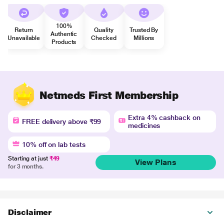
100%
Return
Quality
Trusted By
Authentic
Unavailable
Checked
Millions
Products
Netmeds First Membership
Extra 4% cashback on
FREE delivery above ₹99
medicines
10% off on lab tests
Starting at just
₹49
View Plans
for 3 months.
Disclaimer