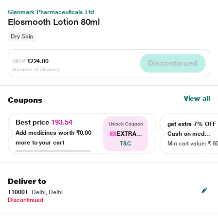
Glenmark Pharmaceuticals Ltd
Elosmooth Lotion 80ml
Dry Skin
MRP
₹224.00
Discontinued
(Inclusive of all taxes)
View all
Coupons
Best price
193.54
get extra 7% OF
Unlock Coupon
Add medicines worth
₹0.00
EXTRA...
Cash on med...
more to your cart
T&C
Min cart value: ₹ 8
Deliver to
110001
Delhi, Delhi
Discontinued