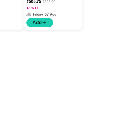
₹505.75
₹595.00
15% OFF
Friday, 07 Aug
Add