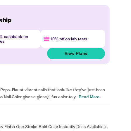
ship
4% cashback on
10% off on lab tests
nes
View Plans
ps. Flaunt vibrant nails that look like they've just been
ail Color gives a glossy|| fun color to y...
Read More
y Finish One Stroke Bold Color Instantly Dries Available in