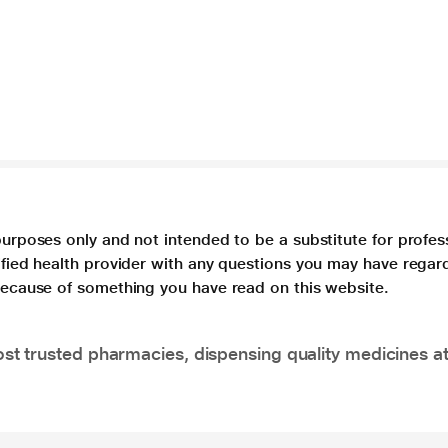
purposes only and not intended to be a substitute for profes
lified health provider with any questions you may have regar
 because of something you have read on this website.
t trusted pharmacies, dispensing quality medicines at