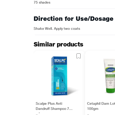
75 shades
Direction for Use/Dosage
Shake Well. Apply two coats
Similar products
Scalpe Plus Anti
Cetaphil Dam Lot
Dandruff Shampoo 75
100gm
ml