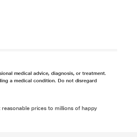
sional medical advice, diagnosis, or treatment.
ding a medical condition. Do not disregard
 reasonable prices to millions of happy