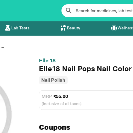
Lab Tests
Beauty
Wellnes
...
Elle 18
Elle18 Nail Pops Nail Color
Nail Polish
MRP
₹55.00
(Inclusive of all taxes)
Coupons