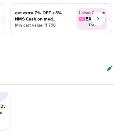
get extra 7% OFF + 5%
get ex
Unlock Coupon
EXTRA...
NMS Cash on med...
NMS Ca
Min cart value: ₹ 750
Min car
T&C
 By
ns