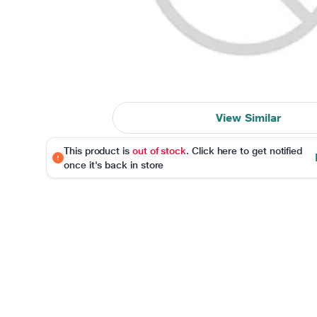
View Similar
This product is
out of stock
. Click here to get notified
once it's back in store