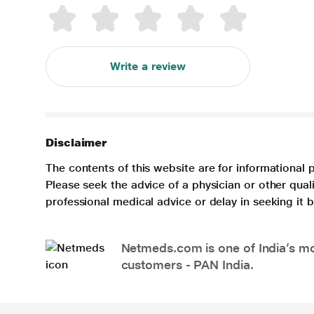
Write a review
Disclaimer
The contents of this website are for informational 
Please seek the advice of a physician or other qua
professional medical advice or delay in seeking it
Netmeds.com is one of India’s mos
customers - PAN India.