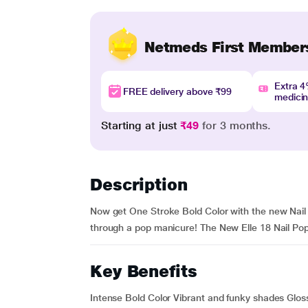
Netmeds First Member
Extra 
FREE delivery above ₹99
medici
Starting at just
₹49
for 3 months.
Description
Now get One Stroke Bold Color with the new Nail Po
through a pop manicure! The New Elle 18 Nail Pops N
Key Benefits
Intense Bold Color Vibrant and funky shades Gloss