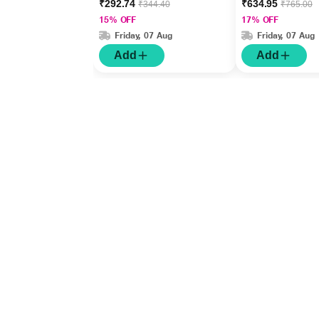
₹292.74
₹634.95
₹344.40
₹765.00
15% OFF
17% OFF
Friday, 07 Aug
Friday, 07 Aug
Add
Add