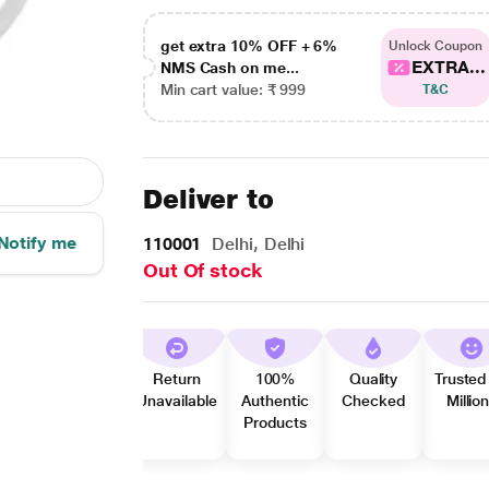
get extra 10% OFF + 6%
Unlock Coupon
EXTRA...
NMS Cash on me...
Min cart value: ₹ 999
T&C
Deliver to
Notify me
110001
Delhi, Delhi
Out Of stock
Return
100%
Quality
Trusted
Unavailable
Authentic
Checked
Millio
Products