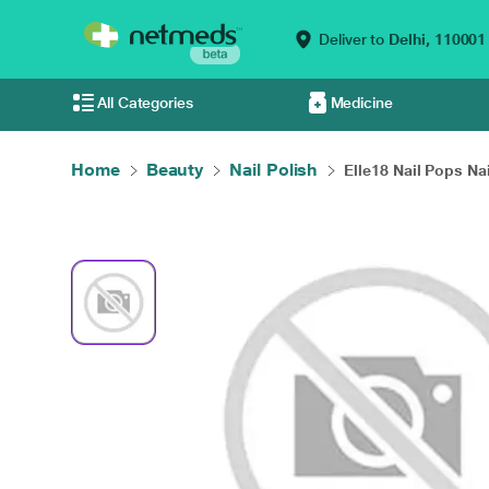
Deliver to
Delhi,
110001
All Categories
Medicine
Home
Beauty
Nail Polish
Elle18 Nail Pops Nai