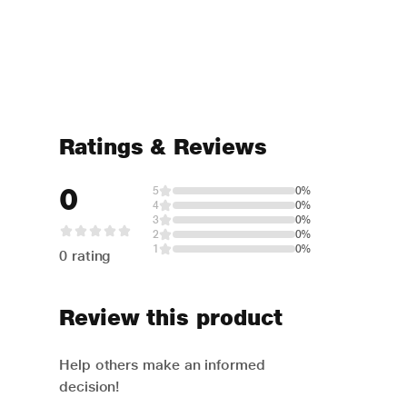
Ratings & Reviews
0
5
0%
4
0%
3
0%
2
0%
1
0%
0 rating
Review this product
Help others make an informed
decision!