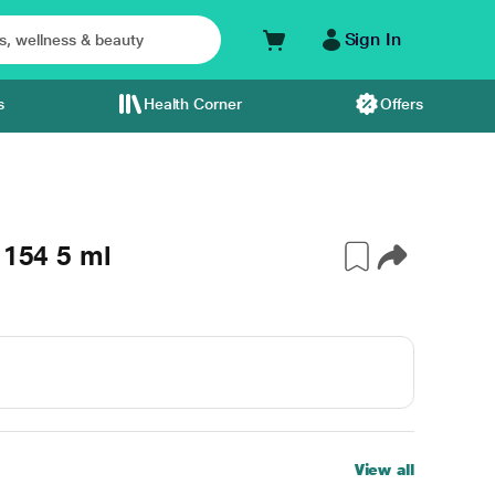
Sign In
s
Health Corner
Offers
 154 5 ml
View all