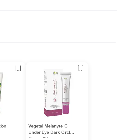
ion
Vegetal Melanyte-C
Under Eye Dark Circle
Cream 20 gm