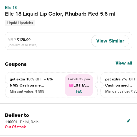
Elle 18
Elle 18 Liquid Lip Color, Rhubarb Red 5.6 ml
Liquid Lipsticks
MRP
₹120.00
View Similar
(Inclusive of all taxes)
View all
Coupons
get extra 10% OFF + 6%
get extra 7% OF
Unlock Coupon
NMS Cash on me...
EXTRA...
Cash on med...
Min cart value: ₹ 999
T&C
Min cart value: ₹ 7
Deliver to
110001
Delhi, Delhi
Out Of stock