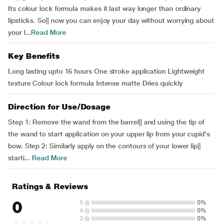
Its colour lock formula makes it last way longer than ordinary
lipsticks. So|| now you can enjoy your day without worrying about
your l...
Read More
Key Benefits
Long lasting upto 16 hours One stroke application Lightweight
texture Colour lock formula Intense matte Dries quickly
Direction for Use/Dosage
Step 1: Remove the wand from the barrel|| and using the tip of
the wand to start application on your upper lip from your cupid's
bow. Step 2: Similarly apply on the contours of your lower lip||
starti...
Read More
Ratings & Reviews
0
5
0%
4
0%
3
0%