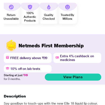
100%
Return
Quality
Trusted By
Authentic
Unavailable
Checked
Millions
Products
Netmeds First Membership
Extra 4% cashback on
FREE delivery above ₹99
medicines
10% off on lab tests
Starting at just
₹49
View Plans
for 3 months.
Description
Say goodbye to touch-ups with the new Elle 18 liquid lip colour.